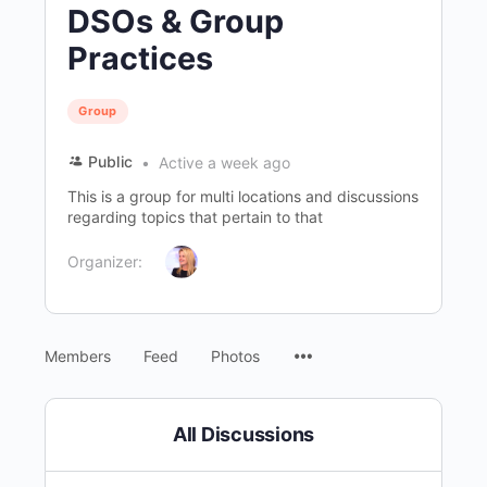
DSOs & Group
Practices
Group
Public
Active a week ago
This is a group for multi locations and discussions
regarding topics that pertain to that
Organizer:
Menu
Members
Feed
Photos
Items
All Discussions