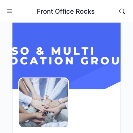
Front Office Rocks