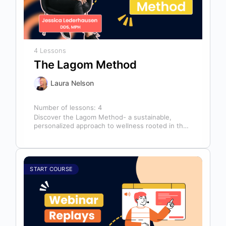
4 Lessons
The Lagom Method
Laura Nelson
Number of lessons:
4
Discover the Lagom Method- a sustainable,
personalized approach to wellness rooted in the
Swedish philosophy of balance: “not too much,…
START COURSE