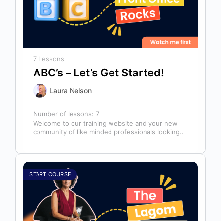
7 Lessons
ABC’s – Let’s Get Started!
Laura Nelson
Number of lessons:
7
Welcome to our training website and your new
community of like minded professionals looking
to grow and develop themselves and…
START COURSE