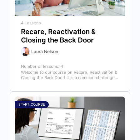
4 Lessons
Recare, Reactivation &
Closing the Back Door
Laura Nelson
Number of lessons:
4
Welcome to our course on Recare, Reactivation &
Closing the Back Door! It is a common challenge
for dental offices…
START COURSE