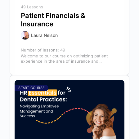
49 Lessons
Patient Financials &
Insurance
Laura Nelson
Number of lessons:
49
Welcome to our course on optimizing patient
experience in the area of insurance and
financials! This course is designed for…
START COURSE