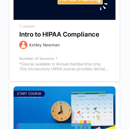
1 Lesson
Intro to HIPAA Compliance
Ashley Newman
Number of lessons:
1
*Course available in Annual membership only.
This introductory HIPAA course provides dental
professionals with the foundational knowledge
required to safeguard…
START COURSE