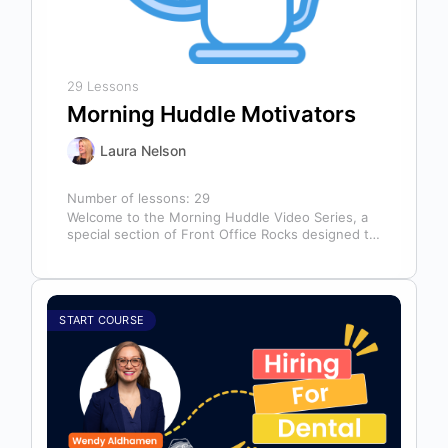
29 Lessons
Morning Huddle Motivators
Laura Nelson
Number of lessons:
29
Welcome to the Morning Huddle Video Series, a
special section of Front Office Rocks designed to
kickstart your team’s day…
START COURSE