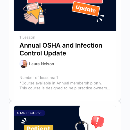
1 Lesson
Annual OSHA and Infection
Control Update
Laura Nelson
Number of lessons:
1
*Course available in Annual membership only.
This course is designed to help practice owners,
managers, and clinical teams establish a…
START COURSE