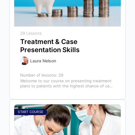
29 Lessons
Treatment & Case
Presentation Skills
Laura Nelson
Number of lessons:
29
Welcome to our course on presenting treatment
plans to patients with the highest chance of case
acceptance! As someone responsible…
START COURSE