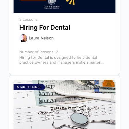
2 Lessons
Hiring For Dental
Laura Nelson
Number of lessons:
2
Hiring for Dental is designed to help dental
practice owners and managers make smarter
hiring decisions that strengthen their teams…
START COURSE