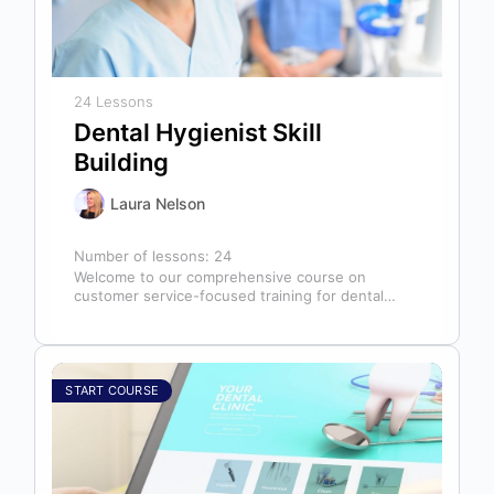
24 Lessons
Dental Hygienist Skill
Building
Laura Nelson
Number of lessons:
24
Welcome to our comprehensive course on
customer service-focused training for dental
hygienists! As dental hygienists, your role
extends far beyond…
START COURSE