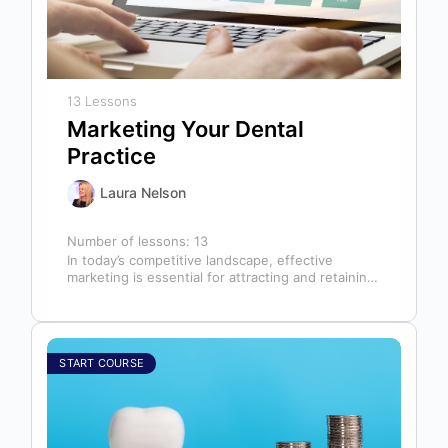
13 Lessons
Marketing Your Dental
Practice
Laura Nelson
Number of lessons:
13
In today’s competitive landscape, effective
marketing is essential for attracting and retaining
patients. This course will cover all aspects of…
START COURSE