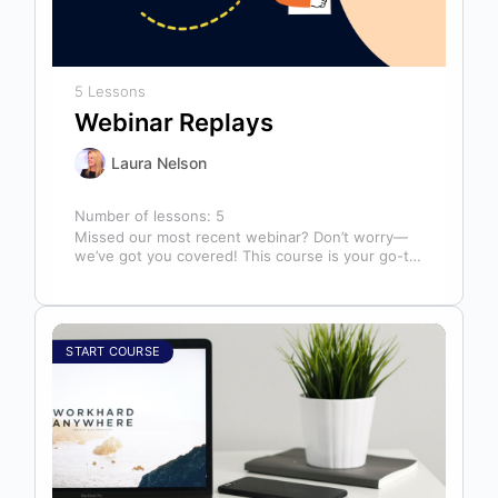
5 Lessons
Webinar Replays
Laura Nelson
Number of lessons:
5
Missed our most recent webinar? Don’t worry—
we’ve got you covered! This course is your go-to
library of past webinar replays,…
START COURSE