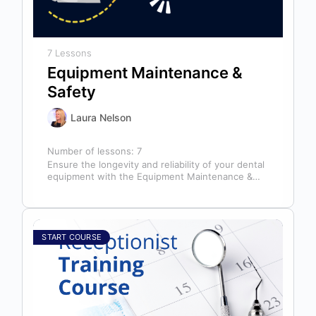
7 Lessons
Equipment Maintenance &
Safety
Laura Nelson
Number of lessons:
7
Ensure the longevity and reliability of your dental
equipment with the Equipment Maintenance &
Safety course, presented by Bright Idea…
START COURSE