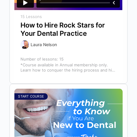
15 Lessons
How to Hire Rock Stars for
Your Dental Practice
Laura Nelson
Number of lessons:
15
*Course available in Annual membership only.
Learn how to conquer the hiring process and hire
a team full of top…
START COURSE