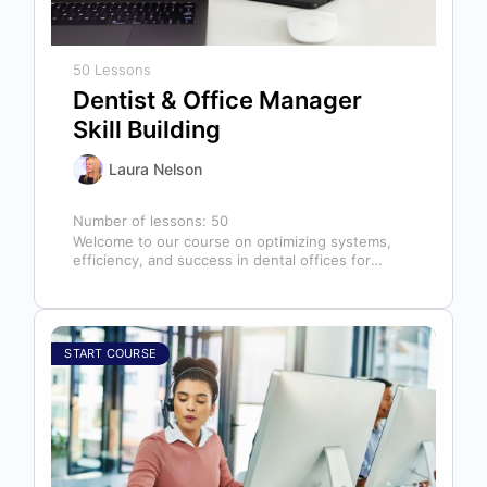
50 Lessons
Dentist & Office Manager
Skill Building
Laura Nelson
Number of lessons:
50
Welcome to our course on optimizing systems,
efficiency, and success in dental offices for
dentists, office managers, and anyone in…
START COURSE