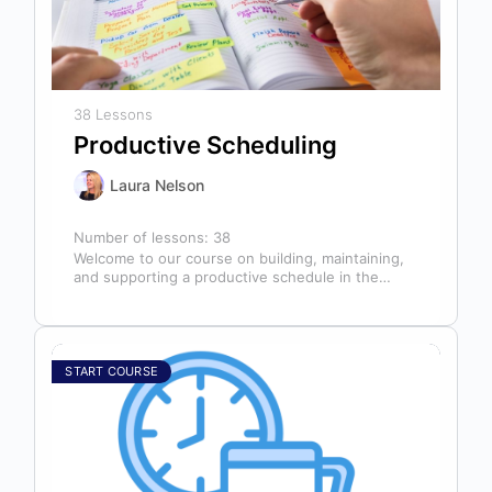
38 Lessons
Productive Scheduling
Laura Nelson
Number of lessons:
38
Welcome to our course on building, maintaining,
and supporting a productive schedule in the
dental office! The schedule serves as…
START COURSE