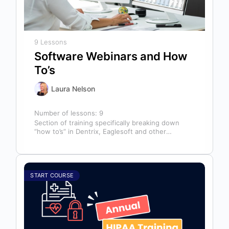
9 Lessons
Software Webinars and How
To’s
Laura Nelson
Number of lessons:
9
Section of training specifically breaking down
“how to’s” in Dentrix, Eaglesoft and other
software that might help you in your…
START COURSE