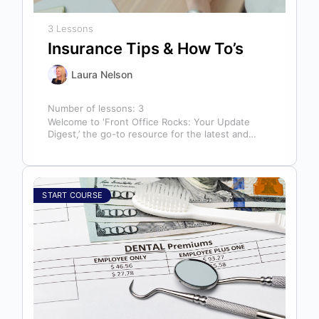
3 Lessons
Insurance Tips & How To’s
Laura Nelson
Number of lessons:
3
Welcome to ‘Front Office Rocks: Your Update
Digest,’ the go-to resource for the latest and
most relevant training content. This…
START COURSE