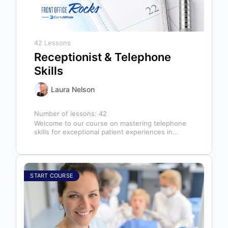
42 Lessons
Receptionist & Telephone
Skills
Laura Nelson
Number of lessons:
42
Welcome to our course on mastering telephone
skills for exceptional patient experiences in
dental offices! The telephone serves as our…
START COURSE