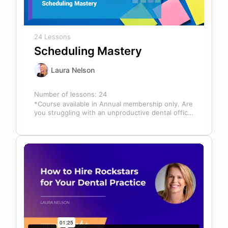
24 Lessons
Scheduling Mastery
Laura Nelson
Number of lessons:
24
*Course available in Annual membership only. Are
you struggling with an unproductive dental office
schedule that leaves your team stressed…