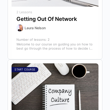
2 Lessons
Getting Out Of Network
Laura Nelson
Number of lessons:
2
Welcome to our course on guiding you on how to
best go through the process of how to decide if,
…
START COURSE