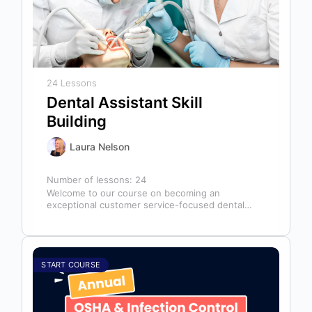
24 Lessons
Dental Assistant Skill
Building
Laura Nelson
Number of lessons:
24
Welcome to our course on becoming an
exceptional customer service-focused dental
assistant! In any dental office, the dental
assistant is…
START COURSE