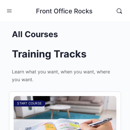
Front Office Rocks
All Courses
Training Tracks
Learn what you want, when you want, where
you want.
START COURSE