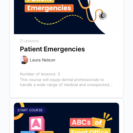
3 Lessons
Patient Emergencies
Laura Nelson
Number of lessons:
3
This course will equip dental professionals to
handle a wide range of medical and unexpected
emergencies in the office. It…
START COURSE