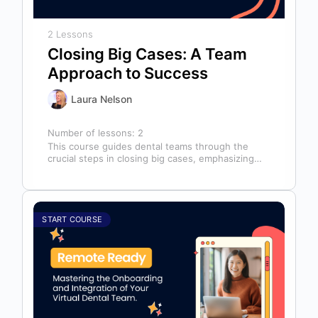
2 Lessons
Closing Big Cases: A Team
Approach to Success
Laura Nelson
Number of lessons:
2
This course guides dental teams through the
crucial steps in closing big cases, emphasizing
that success depends on more than…
START COURSE