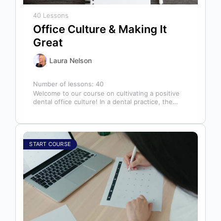
40 Lessons
Office Culture & Making It
Great
Laura Nelson
Number of lessons:
40
Welcome to our course on cultivating a positive
dental office culture! In a dental practice, the
entire team contributes to…
START COURSE