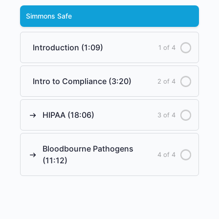
Simmons Safe
Introduction (1:09)
1 of 4
Intro to Compliance (3:20)
2 of 4
HIPAA (18:06)
3 of 4
Bloodbourne Pathogens
4 of 4
(11:12)