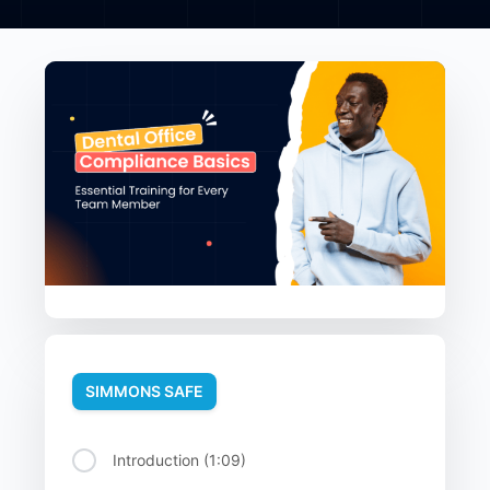
SIMMONS SAFE
Introduction (1:09)