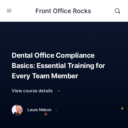
Front Office Rocks
Dental Office Compliance
Basics: Essential Training for
Every Team Member
View course details
·
Laura Nelson