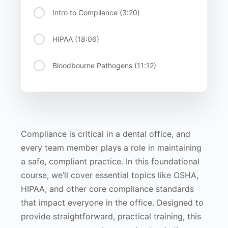
Intro to Compliance (3:20)
HIPAA (18:06)
Bloodbourne Pathogens (11:12)
Compliance is critical in a dental office, and
every team member plays a role in maintaining
a safe, compliant practice. In this foundational
course, we’ll cover essential topics like OSHA,
HIPAA, and other core compliance standards
that impact everyone in the office. Designed to
provide straightforward, practical training, this