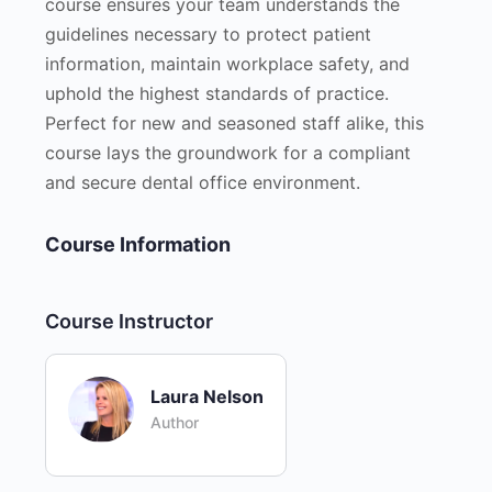
course ensures your team understands the
guidelines necessary to protect patient
information, maintain workplace safety, and
uphold the highest standards of practice.
Perfect for new and seasoned staff alike, this
course lays the groundwork for a compliant
and secure dental office environment.
Course Information
Course Instructor
Laura Nelson
Author