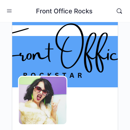
Front Office Rocks