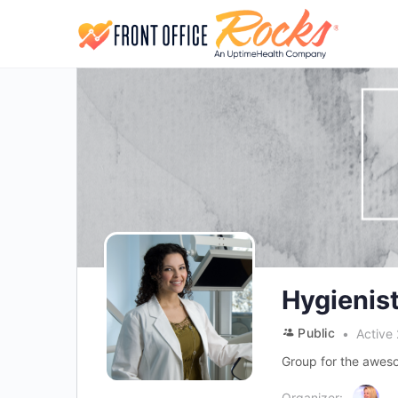
Hygienis
Public
Active
Group for the aweso
Organizer: