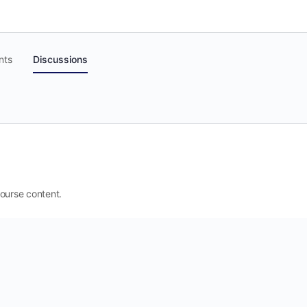
nts
Discussions
 course content.