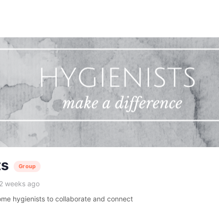
ts
Group
 2 weeks ago
me hygienists to collaborate and connect