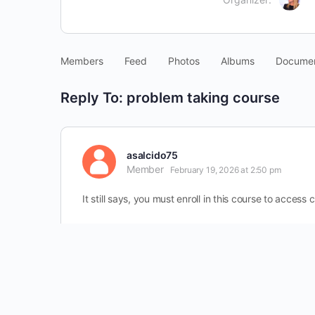
Members
Feed
Photos
Albums
Docume
Reply To: problem taking course
asalcido75
Member
February 19, 2026 at 2:50 pm
It still says, you must enroll in this course to access