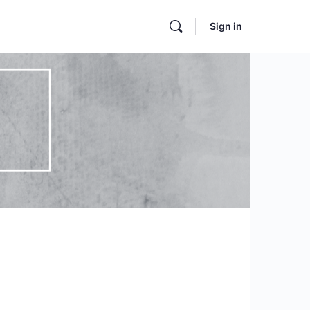
Sign in