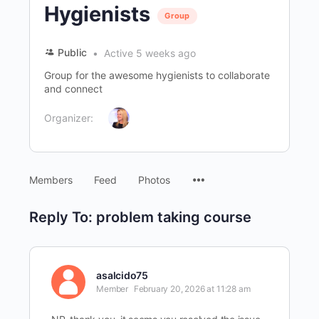
Hygienists
Group
Public
Active 5 weeks ago
Group for the awesome hygienists to collaborate
and connect
Organizer:
Menu
Members
Feed
Photos
Items
Reply To: problem taking course
asalcido75
Member
February 20, 2026 at 11:28 am