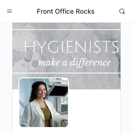
Front Office Rocks