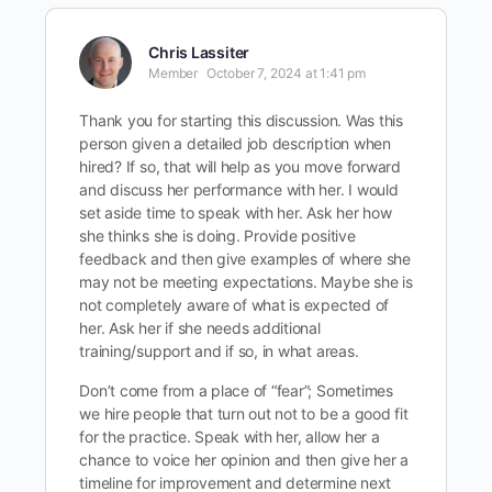
Chris Lassiter
Member
October 7, 2024 at 1:41 pm
Thank you for starting this discussion. Was this
person given a detailed job description when
hired? If so, that will help as you move forward
and discuss her performance with her. I would
set aside time to speak with her. Ask her how
she thinks she is doing. Provide positive
feedback and then give examples of where she
may not be meeting expectations. Maybe she is
not completely aware of what is expected of
her. Ask her if she needs additional
training/support and if so, in what areas.
Don’t come from a place of “fear”; Sometimes
we hire people that turn out not to be a good fit
for the practice. Speak with her, allow her a
chance to voice her opinion and then give her a
timeline for improvement and determine next