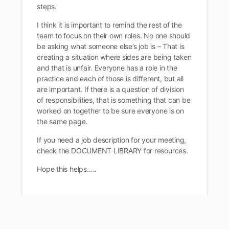
steps.
I think it is important to remind the rest of the
team to focus on their own roles. No one should
be asking what someone else’s job is – That is
creating a situation where sides are being taken
and that is unfair. Everyone has a role in the
practice and each of those is different, but all
are important. If there is a question of division
of responsibilities, that is something that can be
worked on together to be sure everyone is on
the same page.
If you need a job description for your meeting,
check the DOCUMENT LIBRARY for resources.
Hope this helps…..