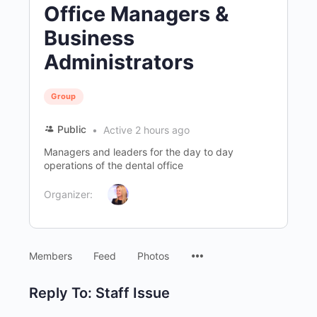
Office Managers &
Business
Administrators
Group
Public
Active 2 hours ago
Managers and leaders for the day to day
operations of the dental office
Organizer:
Menu
Members
Feed
Photos
Items
Reply To: Staff Issue