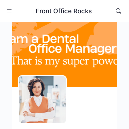
Front Office Rocks