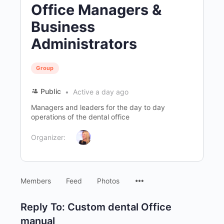
Office Managers &
Business
Administrators
Group
Public
Active a day ago
Managers and leaders for the day to day
operations of the dental office
Organizer:
Menu
Members
Feed
Photos
Items
Reply To: Custom dental Office
manual