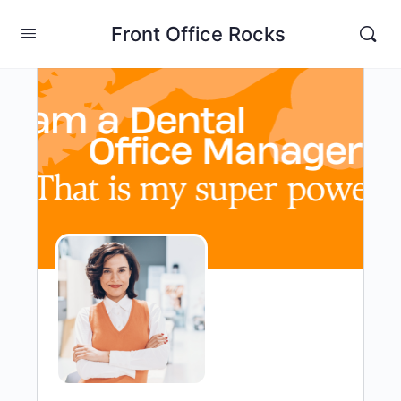
Front Office Rocks