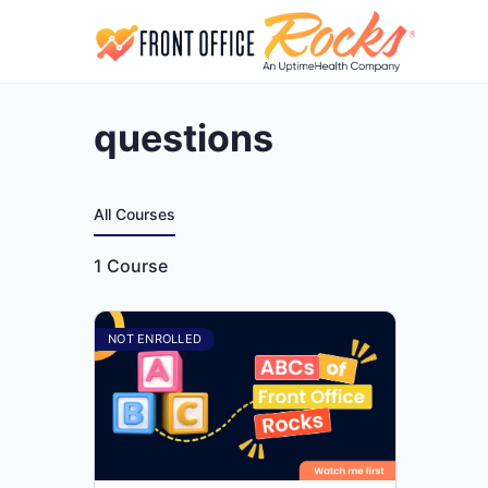
questions
All Courses
1
Course
NOT ENROLLED