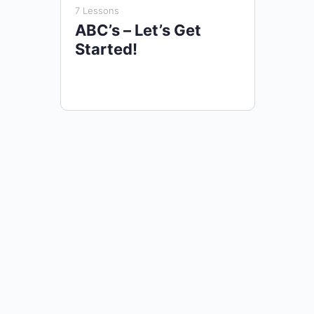
7 Lessons
ABC’s – Let’s Get
Started!