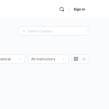
Sign in
Search