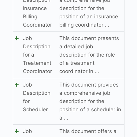
Insurance
description for the
Billing
position of an insurance
Coordinator
billing coordinator …
Job
This document presents
Description
a detailed job
for a
description for the role
Treatement
of a treatment
Coordinator
coordinator in …
Job
This document provides
Description
a comprehensive job
for
description for the
Scheduler
position of a scheduler in
a …
Job
This document offers a