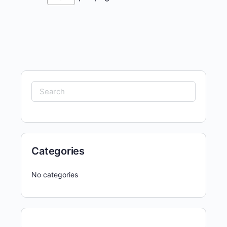
Search
for:
Categories
No categories