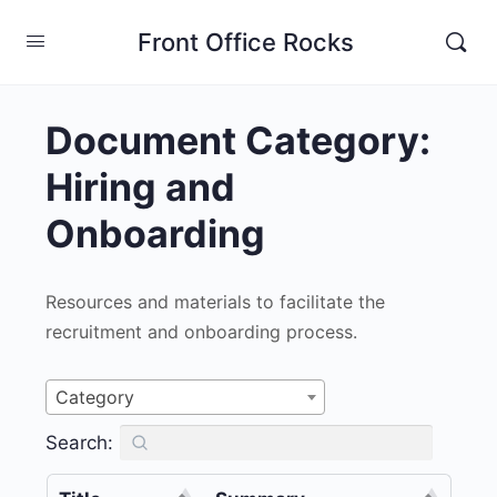
Front Office Rocks
Document Category:
Hiring and
Onboarding
Resources and materials to facilitate the
recruitment and onboarding process.
Category
Search: