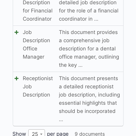
Description
detailed job description
for Financial
for the role of a financial
Coordinator
coordinator in …
Job
This document provides
Description
a comprehensive job
Office
description for a dental
Manager
office manager, outlining
the key …
Receptionist
This document presents
Job
a detailed receptionist
Description
job description, including
essential highlights that
should be incorporated
…
Show
per page
9 documents
25