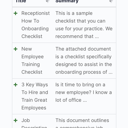
Title
Summary
Receptionist
This is a sample
How To
checklist that you can
Onboarding
use for your practice. We
Checklist
recommend that …
New
The attached document
Employee
is a checklist specifically
Training
designed to assist in the
Checklist
onboarding process of …
3 Key Ways
Is it time to bring on a
To Hire and
new employee? I know a
Train Great
lot of office …
Employees
Job
This document outlines
Description
a comprehensive job