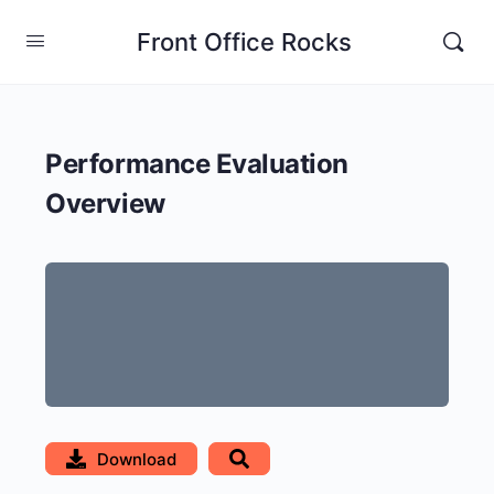
Front Office Rocks
Performance Evaluation
Overview
Download