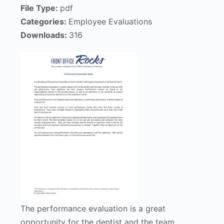
File Type:
pdf
Categories:
Employee Evaluations
Downloads:
316
The performance evaluation is a great
opportunity for the dentist and the team