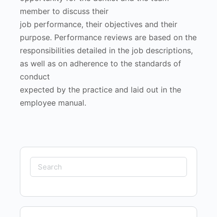
member to discuss their
job performance, their objectives and their
purpose. Performance reviews are based on the
responsibilities detailed in the job descriptions,
as well as on adherence to the standards of
conduct
expected by the practice and laid out in the
employee manual.
Search
for: