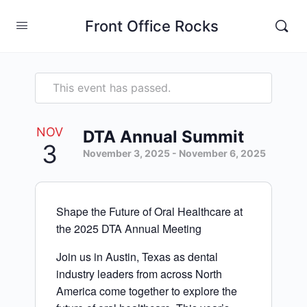
Front Office Rocks
This event has passed.
NOV
DTA Annual Summit
3
November 3, 2025
-
November 6, 2025
Shape the Future of Oral Healthcare at
the 2025 DTA Annual Meeting
Join us in Austin, Texas as dental
industry leaders from across North
America come together to explore the