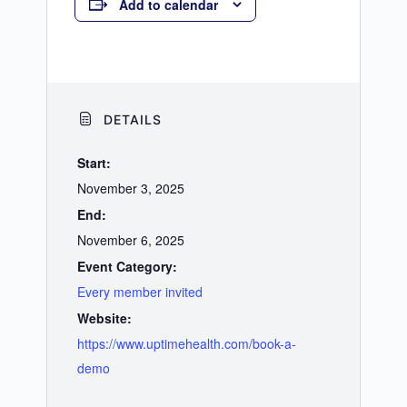
Add to calendar
DETAILS
Start:
November 3, 2025
End:
November 6, 2025
Event Category:
Every member invited
Website:
https://www.uptimehealth.com/book-a-
demo