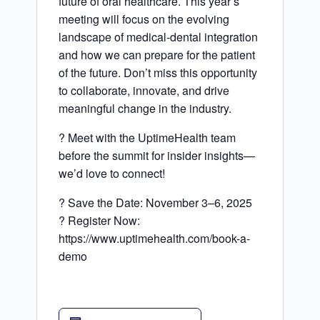
future of oral healthcare. This year’s
meeting will focus on the evolving
landscape of medical-dental integration
and how we can prepare for the patient
of the future. Don’t miss this opportunity
to collaborate, innovate, and drive
meaningful change in the industry.
? Meet with the UptimeHealth team
before the summit for insider insights—
we’d love to connect!
? Save the Date: November 3–6, 2025
? Register Now:
https://www.uptimehealth.com/book-a-
demo