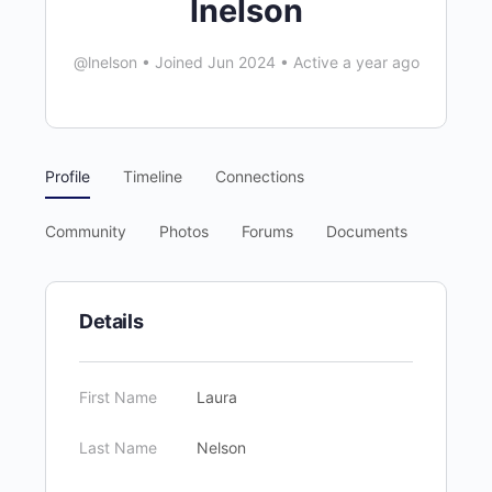
lnelson
@lnelson
•
Joined Jun 2024
•
Active a year ago
Profile
Timeline
Connections
Community
Photos
Forums
Documents
Details
First Name
Laura
Last Name
Nelson