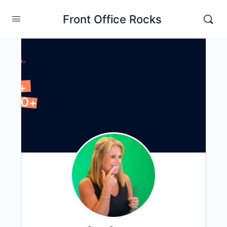
Front Office Rocks