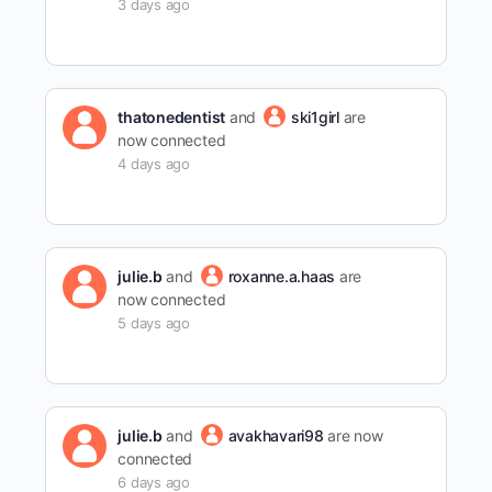
3 days ago
thatonedentist
and
ski1girl
are
now connected
4 days ago
julie.b
and
roxanne.a.haas
are
now connected
5 days ago
julie.b
and
avakhavari98
are now
connected
6 days ago