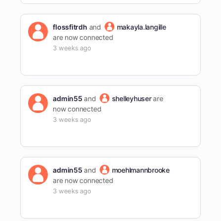
flossfitrdh
and
makayla.langille
are now connected
3 weeks ago
admin55
and
shelleyhuser
are
now connected
3 weeks ago
admin55
and
moehlmannbrooke
are now connected
3 weeks ago