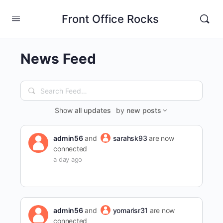
Front Office Rocks
News Feed
Search
Feed…
Show
all updates
by
new posts
admin56
and
sarahsk93
are now
connected
a day ago
admin56
and
yomarisr31
are now
connected