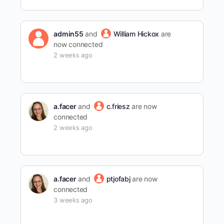
admin55
and
William Hickox
are
now connected
2 weeks ago
a.facer
and
c.friesz
are now
connected
2 weeks ago
a.facer
and
ptjofabj
are now
connected
3 weeks ago