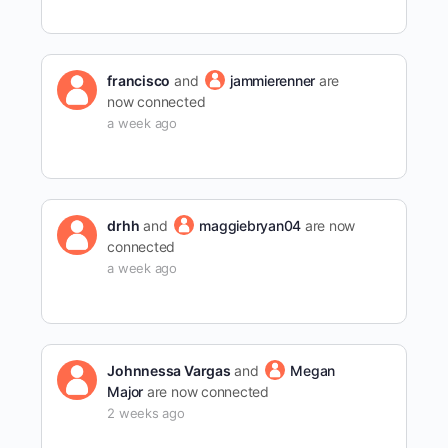
francisco
and
jammierenner
are
now connected
a week ago
drhh
and
maggiebryan04
are now
connected
a week ago
Johnnessa Vargas
and
Megan
Major
are now connected
2 weeks ago