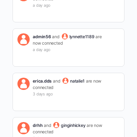
a day ago
admin56
and
lynnette1189
are
now connected
a day ago
erica.dds
and
natalie1
are now
connected
3 days ago
drhh
and
ginginhickey
are now
connected