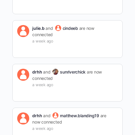
julie.b
and
cindeeb
are now
connected
a week ago
drhh
and
sunriverchick
are now
connected
a week ago
drhh
and
matthew.blanding19
are
now connected
a week ago