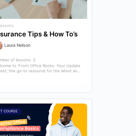
Lessons
nsurance Tips & How To’s
Laura Nelson
mber of lessons:
3
lcome to ‘Front Office Rocks: Your Update
est,’ the go-to resource for the latest and
st relevant training content. This…
RT COURSE