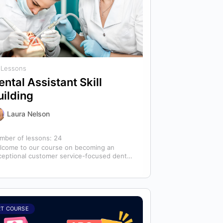
 Lessons
ental Assistant Skill
uilding
Laura Nelson
mber of lessons:
24
lcome to our course on becoming an
ceptional customer service-focused dental
istant! In any dental office, the dental
istant is…
RT COURSE