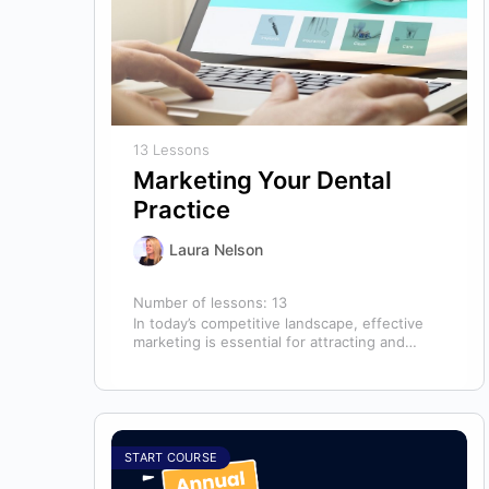
13 Lessons
Marketing Your Dental
Practice
Laura Nelson
Number of lessons:
13
In today’s competitive landscape, effective
marketing is essential for attracting and
retaining patients. This course will cover all
aspects of…
START COURSE