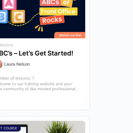
Lessons
BC’s – Let’s Get Started!
Laura Nelson
mber of lessons:
7
lcome to our training website and your
w community of like minded professionals
oking to grow and develop themselves
d…
RT COURSE