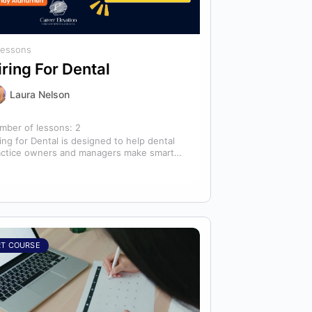
Lessons
iring For Dental
Laura Nelson
mber of lessons:
2
ing for Dental is designed to help dental
actice owners and managers make smarter
ing decisions that strengthen their
ams…
RT COURSE