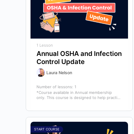
1 Lesson
Annual OSHA and Infection
Control Update
Laura Nelson
Number of lessons:
1
*Course available in Annual membership
only. This course is designed to help practice
owners, managers, and clinical teams
establish a…
START COURSE