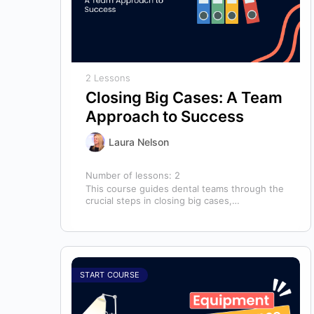
2 Lessons
Closing Big Cases: A Team
Approach to Success
Laura Nelson
Number of lessons:
2
This course guides dental teams through the
crucial steps in closing big cases,
emphasizing that success depends on more
than…
START COURSE