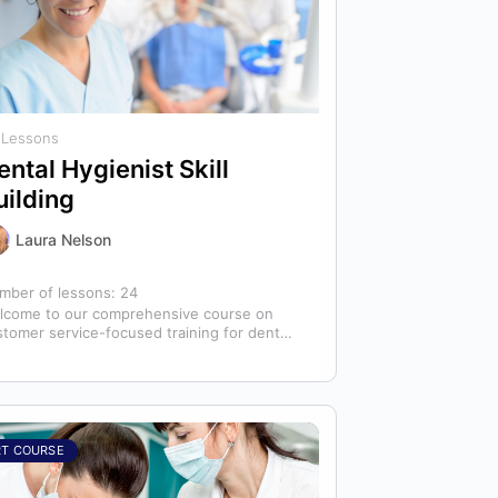
 Lessons
ental Hygienist Skill
uilding
Laura Nelson
mber of lessons:
24
lcome to our comprehensive course on
stomer service-focused training for dental
ienists! As dental hygienists, your role
tends far beyond…
RT COURSE