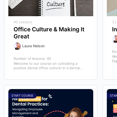
40 Lessons
3 
Office Culture & Making It
I
Great
Laura Nelson
Nu
We
Number of lessons:
40
Dig
Welcome to our course on cultivating a
mo
positive dental office culture! In a dental
practice, the entire team contributes to…
START COURSE
STA