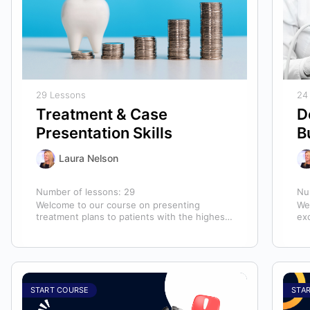
29 Lessons
24
Treatment & Case
D
Presentation Skills
B
Laura Nelson
Number of lessons:
29
Nu
Welcome to our course on presenting
We
treatment plans to patients with the highest
ex
chance of case acceptance! As someone
ass
responsible…
ass
START COURSE
STA