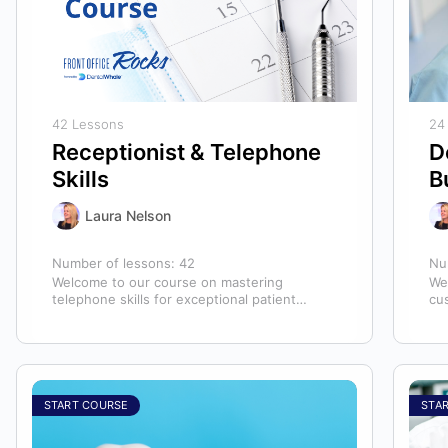
42 Lessons
24
Receptionist & Telephone
D
Skills
B
Laura Nelson
Number of lessons:
42
Nu
Welcome to our course on mastering
We
telephone skills for exceptional patient
cu
experiences in dental offices! The telephone
hyg
serves as our…
ex
START COURSE
STA