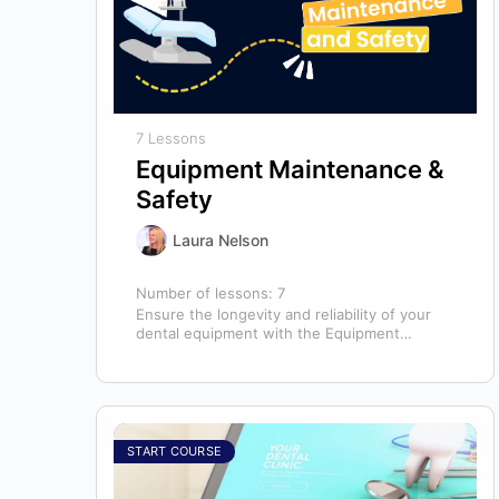
7 Lessons
Equipment Maintenance &
Safety
Laura Nelson
Number of lessons:
7
Ensure the longevity and reliability of your
dental equipment with the Equipment
Maintenance & Safety course, presented by
Bright Idea…
START COURSE