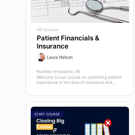
49 Lessons
Patient Financials &
Insurance
Laura Nelson
Number of lessons:
49
Welcome to our course on optimizing patient
experience in the area of insurance and
financials! This course is designed for…
START COURSE