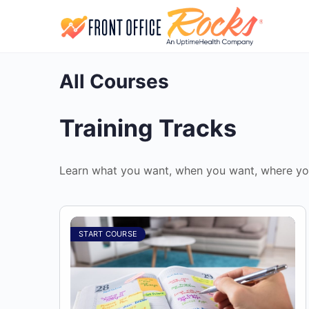
All Courses
Training Tracks
Learn what you want, when you want, where yo
START COURSE