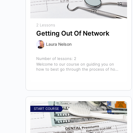
2 Lessons
Getting Out Of Network
Laura Nelson
Number of lessons:
2
Welcome to our course on guiding you on
how to best go through the process of how
to decide if,…
START COURSE