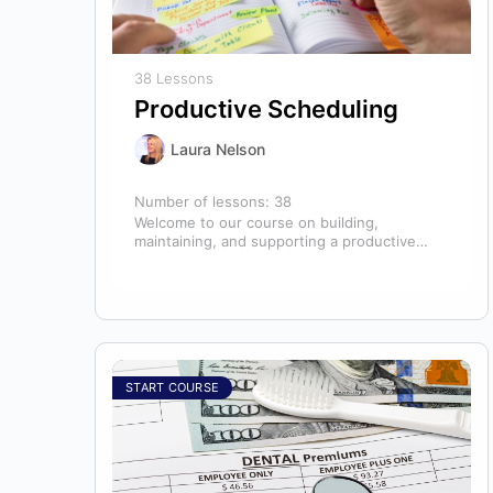
38 Lessons
Productive Scheduling
Laura Nelson
Number of lessons:
38
Welcome to our course on building,
maintaining, and supporting a productive
schedule in the dental office! The schedule
serves as…
START COURSE