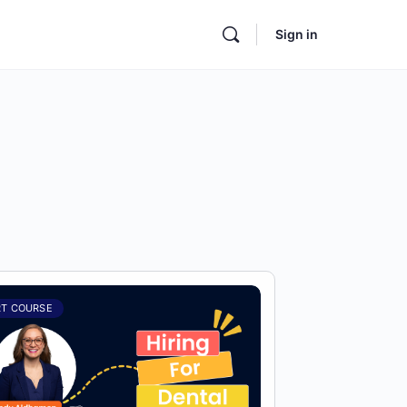
Sign in
RT COURSE