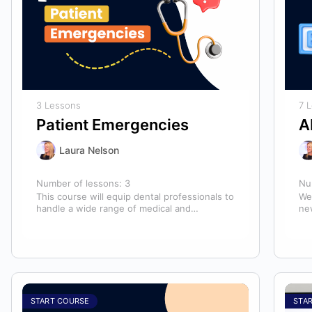
3 Lessons
7 
Patient Emergencies
A
Laura Nelson
Number of lessons:
3
Nu
This course will equip dental professionals to
We
handle a wide range of medical and
ne
unexpected emergencies in the office. It…
lo
an
START COURSE
STA