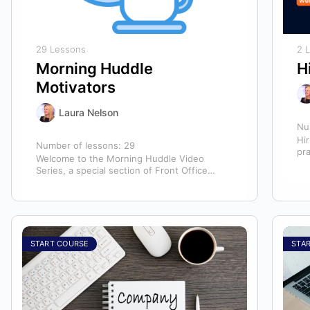
29 Lessons
2 
Morning Huddle
H
Motivators
Laura Nelson
Nu
Hir
Number of lessons:
29
pr
Welcome to the Morning Huddle Video
hir
Series, a special section of Front Office
te
Rocks designed to kickstart your team’s day…
START COURSE
STA