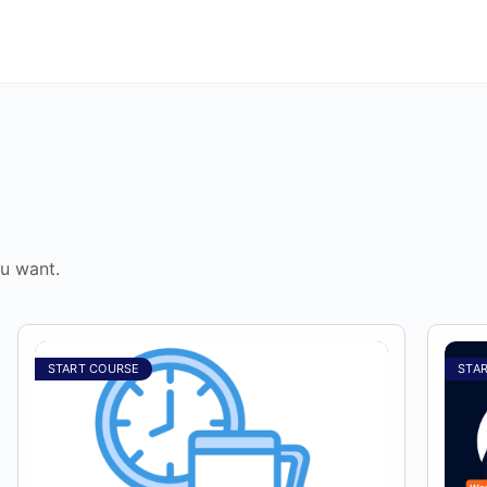
u want.
START COURSE
STA