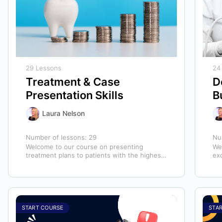
29 Lessons
24
Treatment & Case
D
Presentation Skills
B
Laura Nelson
Number of lessons:
29
Nu
Welcome to our course on presenting
We
treatment plans to patients with the highest
ex
chance of case acceptance! As someone
ass
responsible…
ass
START COURSE
STA