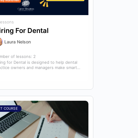
Lessons
iring For Dental
Laura Nelson
mber of lessons:
2
ing for Dental is designed to help dental
actice owners and managers make smarter
ing decisions that strengthen their
ams…
RT COURSE