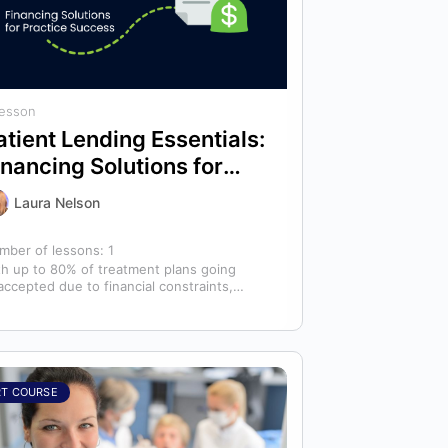
Lesson
atient Lending Essentials:
inancing Solutions for
ractice Success
Laura Nelson
mber of lessons:
1
th up to 80% of treatment plans going
accepted due to financial constraints,
ient lending is critical to improving care…
RT COURSE