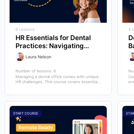
6 Lessons
4 
HR Essentials for Dental
D
Practices: Navigating
B
Employee Management
f
Laura Nelson
and Success
Number of lessons:
6
Nu
Managing a dental office comes with unique
Com
HR challenges. This course covers essential
ev
human resources topics to help you handle…
mai
START COURSE
STA