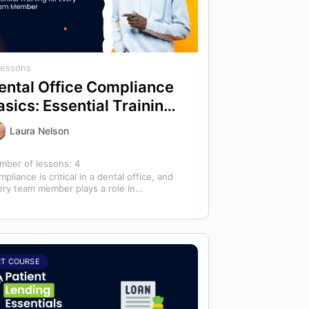
Lessons
ental Office Compliance
asics: Essential Training
or Every Team Member
Laura Nelson
mber of lessons:
4
pliance is critical in a dental office, and
ery team member plays a role in
ntaining a safe, compliant practice.…
RT COURSE