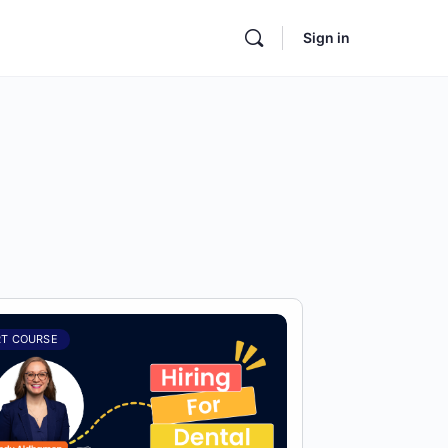
Sign in
RT COURSE