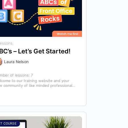
Lessons
BC’s – Let’s Get Started!
Laura Nelson
mber of lessons:
7
lcome to our training website and your
w community of like minded professionals
oking to grow and develop themselves
d…
RT COURSE