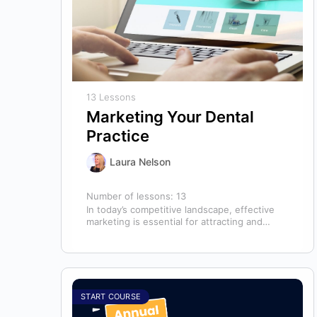
13 Lessons
Marketing Your Dental
Practice
Laura Nelson
Number of lessons:
13
In today’s competitive landscape, effective
marketing is essential for attracting and
retaining patients. This course will cover all
aspects of…
START COURSE