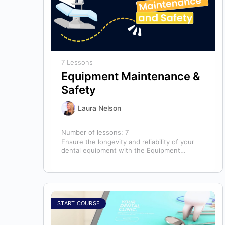
7 Lessons
Equipment Maintenance &
Safety
Laura Nelson
Number of lessons:
7
Ensure the longevity and reliability of your
dental equipment with the Equipment
Maintenance & Safety course, presented by
Bright Idea…
START COURSE