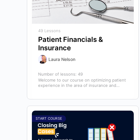
49 Lessons
Patient Financials &
Insurance
Laura Nelson
Number of lessons:
49
Welcome to our course on optimizing patient
experience in the area of insurance and
financials! This course is designed for…
START COURSE