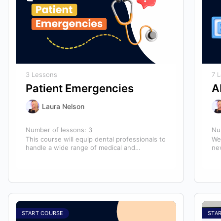
3 Lessons
7 
Patient Emergencies
A
Laura Nelson
Number of lessons:
3
Nu
This course will equip dental professionals to
We
handle a wide range of medical and
ne
unexpected emergencies in the office. It…
lo
an
START COURSE
STA