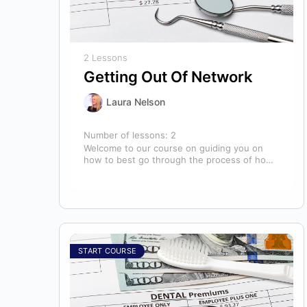
2 Lessons
Getting Out Of Network
Laura Nelson
Number of lessons:
2
Welcome to our course on guiding you on
how to best go through the process of how
to decide if,…
START COURSE