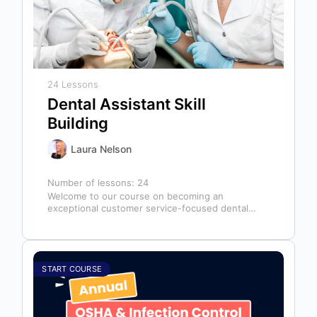
24 Lessons
Dental Assistant Skill
Building
Laura Nelson
Number of lessons:
24
Welcome to our course on becoming an
exceptional customer service-focused dental
assistant! In any dental office, the dental
assistant is…
START COURSE