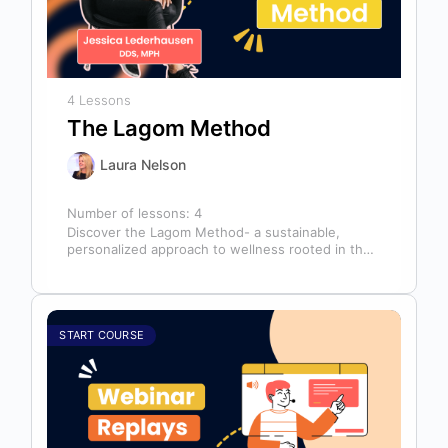
4 Lessons
The Lagom Method
Laura Nelson
Number of lessons:
4
Discover the Lagom Method- a sustainable,
personalized approach to wellness rooted in the
Swedish philosophy of balance: “not too much,…
START COURSE