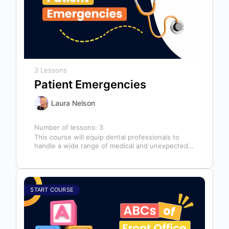
3 Lessons
Patient Emergencies
Laura Nelson
Number of lessons:
3
This course will equip dental professionals to
handle a wide range of medical and unexpected
emergencies in the office. It…
START COURSE