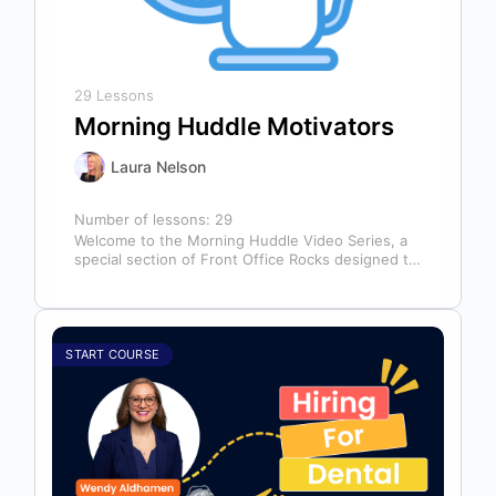
29 Lessons
Morning Huddle Motivators
Laura Nelson
Number of lessons:
29
Welcome to the Morning Huddle Video Series, a
special section of Front Office Rocks designed to
kickstart your team’s day…
START COURSE