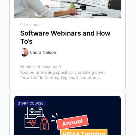
9 Lessons
Software Webinars and How
To’s
Laura Nelson
Number of lessons:
9
Section of training specifically breaking down
“how to’s” in Dentrix, Eaglesoft and other
software that might help you in your…
START COURSE