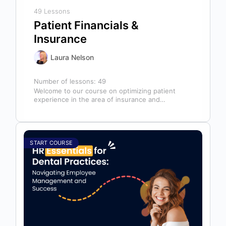
49 Lessons
Patient Financials &
Insurance
Laura Nelson
Number of lessons:
49
Welcome to our course on optimizing patient
experience in the area of insurance and
financials! This course is designed for…
START COURSE