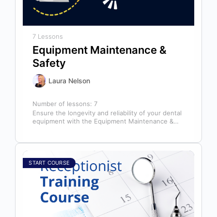
7 Lessons
Equipment Maintenance &
Safety
Laura Nelson
Number of lessons:
7
Ensure the longevity and reliability of your dental
equipment with the Equipment Maintenance &
Safety course, presented by Bright Idea…
START COURSE