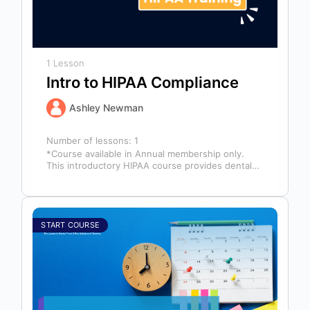
1 Lesson
Intro to HIPAA Compliance
Ashley Newman
Number of lessons:
1
*Course available in Annual membership only.
This introductory HIPAA course provides dental
professionals with the foundational knowledge
required to safeguard…
START COURSE