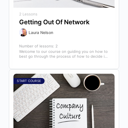
2 Lessons
Getting Out Of Network
Laura Nelson
Number of lessons:
2
Welcome to our course on guiding you on how to
best go through the process of how to decide if,
…
START COURSE