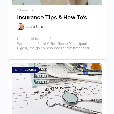
3 Lessons
Insurance Tips & How To’s
Laura Nelson
Number of lessons:
3
Welcome to ‘Front Office Rocks: Your Update
Digest,’ the go-to resource for the latest and
most relevant training content. This…
START COURSE