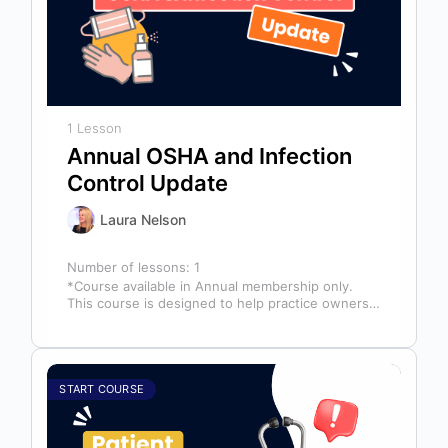
1 Lesson
Annual OSHA and Infection
Control Update
Laura Nelson
Number of lessons:
1
*Course available in Annual membership only.
This course is designed to help practice owners,
managers, and clinical teams establish a…
START COURSE