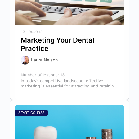
13 Lessons
Marketing Your Dental
Practice
Laura Nelson
Number of lessons:
13
In today’s competitive landscape, effective
marketing is essential for attracting and retaining
patients. This course will cover all aspects of…
START COURSE