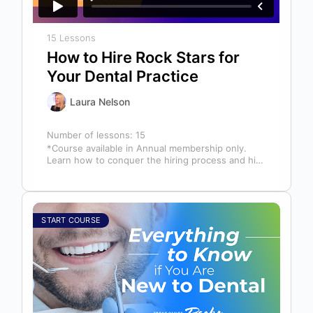
15 Lessons
How to Hire Rock Stars for
Your Dental Practice
Laura Nelson
Number of lessons:
15
*Course available in Annual membership only.
Learn how to conquer the hiring process and hire
a team full of top…
START COURSE