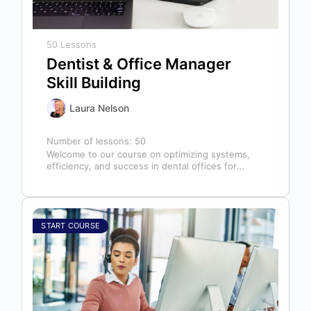
50 Lessons
Dentist & Office Manager
Skill Building
Laura Nelson
Number of lessons:
50
Welcome to our course on optimizing systems,
efficiency, and success in dental offices for
dentists, office managers, and anyone in…
START COURSE