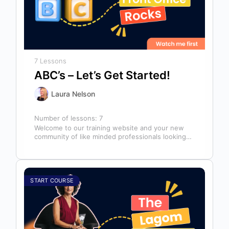
7 Lessons
ABC’s – Let’s Get Started!
Laura Nelson
Number of lessons:
7
Welcome to our training website and your new
community of like minded professionals looking
to grow and develop themselves and…
START COURSE