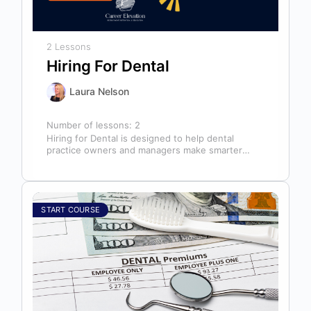
2 Lessons
Hiring For Dental
Laura Nelson
Number of lessons:
2
Hiring for Dental is designed to help dental
practice owners and managers make smarter
hiring decisions that strengthen their teams…
START COURSE