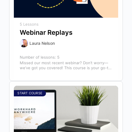
5 Lessons
Webinar Replays
Laura Nelson
Number of lessons:
5
Missed our most recent webinar? Don’t worry—
we’ve got you covered! This course is your go-to
library of past webinar replays,…
START COURSE