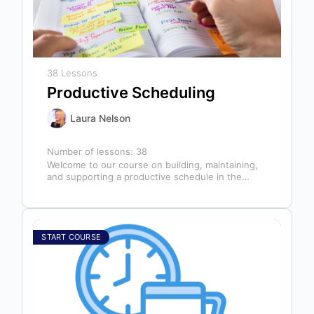
38 Lessons
Productive Scheduling
Laura Nelson
Number of lessons:
38
Welcome to our course on building, maintaining,
and supporting a productive schedule in the
dental office! The schedule serves as…
START COURSE