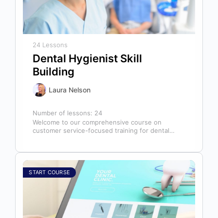
24 Lessons
Dental Hygienist Skill
Building
Laura Nelson
Number of lessons:
24
Welcome to our comprehensive course on
customer service-focused training for dental
hygienists! As dental hygienists, your role
extends far beyond…
START COURSE