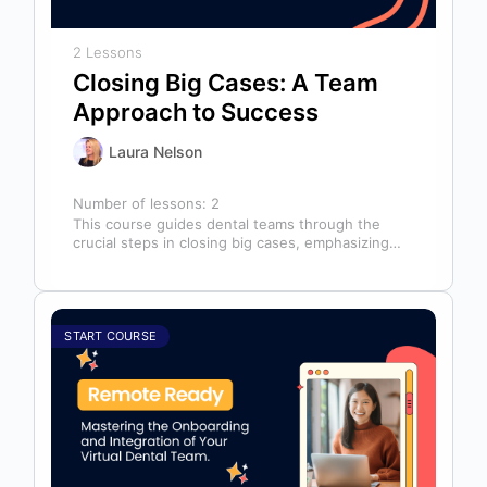
2 Lessons
Closing Big Cases: A Team
Approach to Success
Laura Nelson
Number of lessons:
2
This course guides dental teams through the
crucial steps in closing big cases, emphasizing
that success depends on more than…
START COURSE