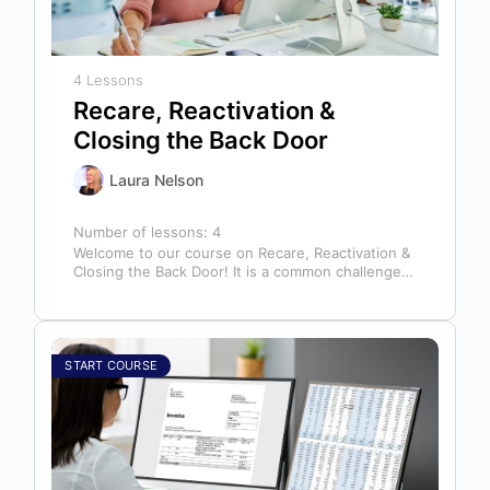
4 Lessons
Recare, Reactivation &
Closing the Back Door
Laura Nelson
Number of lessons:
4
Welcome to our course on Recare, Reactivation &
Closing the Back Door! It is a common challenge
for dental offices…
START COURSE