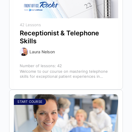
42 Lessons
Receptionist & Telephone
Skills
Laura Nelson
Number of lessons:
42
Welcome to our course on mastering telephone
skills for exceptional patient experiences in
dental offices! The telephone serves as our…
START COURSE