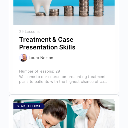
29 Lessons
Treatment & Case
Presentation Skills
Laura Nelson
Number of lessons:
29
Welcome to our course on presenting treatment
plans to patients with the highest chance of case
acceptance! As someone responsible…
START COURSE