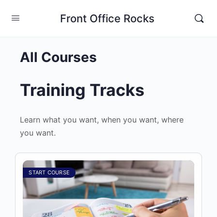
Front Office Rocks
All Courses
Training Tracks
Learn what you want, when you want, where
you want.
START COURSE