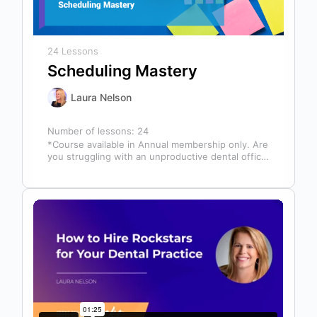
24 Lessons
Scheduling Mastery
Laura Nelson
Number of lessons:
24
*Course available in Annual membership only. Are
you struggling with an unproductive dental office
schedule that leaves your team stressed…