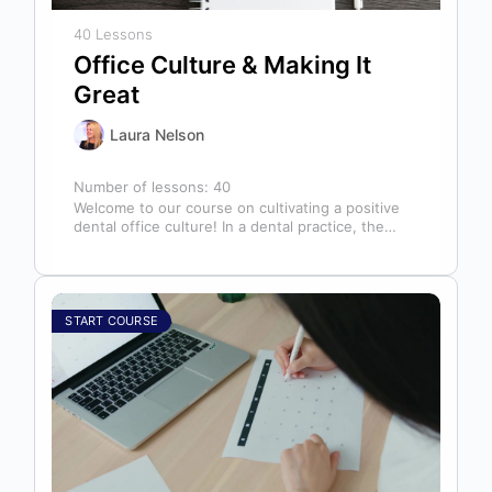
40 Lessons
Office Culture & Making It
Great
Laura Nelson
Number of lessons:
40
Welcome to our course on cultivating a positive
dental office culture! In a dental practice, the
entire team contributes to…
START COURSE