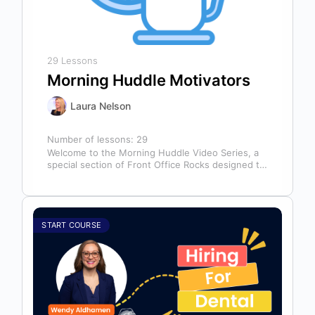
29 Lessons
Morning Huddle Motivators
Laura Nelson
Number of lessons:
29
Welcome to the Morning Huddle Video Series, a
special section of Front Office Rocks designed to
kickstart your team’s day…
START COURSE