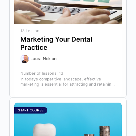
13 Lessons
Marketing Your Dental
Practice
Laura Nelson
Number of lessons:
13
In today’s competitive landscape, effective
marketing is essential for attracting and retaining
patients. This course will cover all aspects of…
START COURSE