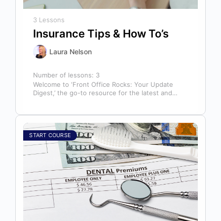
3 Lessons
Insurance Tips & How To’s
Laura Nelson
Number of lessons:
3
Welcome to ‘Front Office Rocks: Your Update
Digest,’ the go-to resource for the latest and
most relevant training content. This…
START COURSE