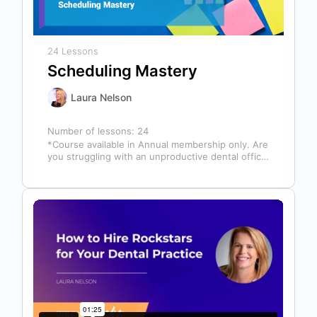
24 Lessons
Scheduling Mastery
Laura Nelson
Number of lessons:
24
*Course available in Annual membership only. Are
you struggling with an unproductive dental office
schedule that leaves your team stressed…