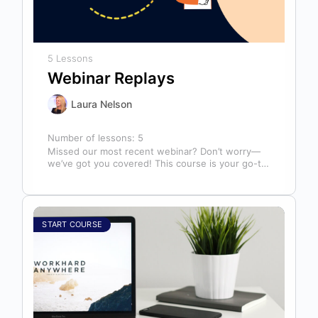
5 Lessons
Webinar Replays
Laura Nelson
Number of lessons:
5
Missed our most recent webinar? Don’t worry—
we’ve got you covered! This course is your go-to
library of past webinar replays,…
START COURSE