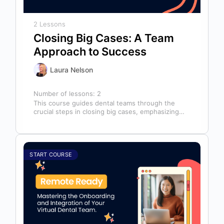
2 Lessons
Closing Big Cases: A Team
Approach to Success
Laura Nelson
Number of lessons:
2
This course guides dental teams through the
crucial steps in closing big cases, emphasizing
that success depends on more than…
START COURSE