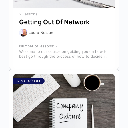
2 Lessons
Getting Out Of Network
Laura Nelson
Number of lessons:
2
Welcome to our course on guiding you on how to
best go through the process of how to decide if,
…
START COURSE