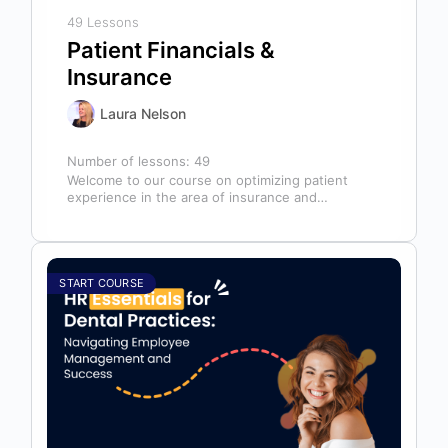
49 Lessons
Patient Financials &
Insurance
Laura Nelson
Number of lessons:
49
Welcome to our course on optimizing patient
experience in the area of insurance and
financials! This course is designed for…
START COURSE