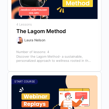
4 Lessons
The Lagom Method
Laura Nelson
Number of lessons:
4
Discover the Lagom Method- a sustainable,
personalized approach to wellness rooted in the
Swedish philosophy of balance: “not too much,…
START COURSE