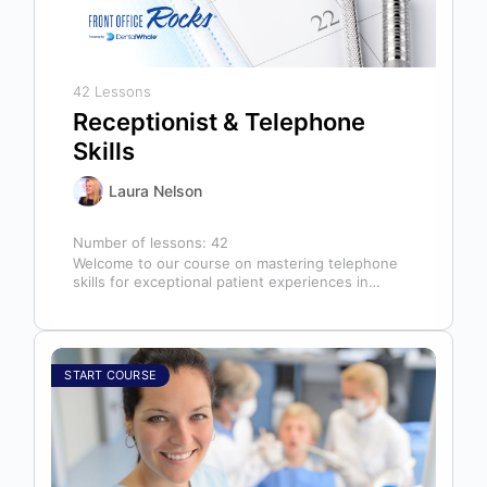
42 Lessons
Receptionist & Telephone
Skills
Laura Nelson
Number of lessons:
42
Welcome to our course on mastering telephone
skills for exceptional patient experiences in
dental offices! The telephone serves as our…
START COURSE