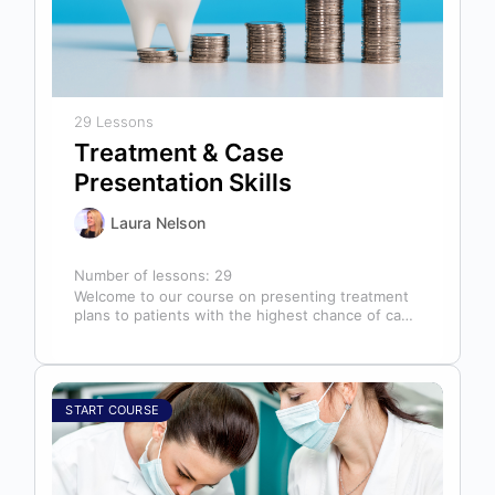
29 Lessons
Treatment & Case
Presentation Skills
Laura Nelson
Number of lessons:
29
Welcome to our course on presenting treatment
plans to patients with the highest chance of case
acceptance! As someone responsible…
START COURSE