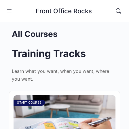
Front Office Rocks
All Courses
Training Tracks
Learn what you want, when you want, where
you want.
START COURSE