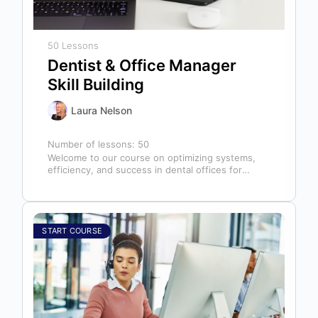
50 Lessons
Dentist & Office Manager
Skill Building
Laura Nelson
Number of lessons:
50
Welcome to our course on optimizing systems,
efficiency, and success in dental offices for
dentists, office managers, and anyone in…
START COURSE