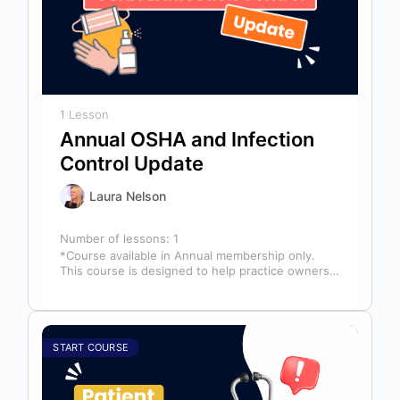
1 Lesson
Annual OSHA and Infection
Control Update
Laura Nelson
Number of lessons:
1
*Course available in Annual membership only.
This course is designed to help practice owners,
managers, and clinical teams establish a…
START COURSE