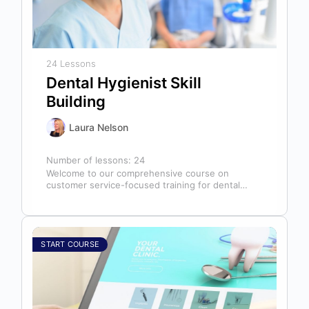
24 Lessons
Dental Hygienist Skill
Building
Laura Nelson
Number of lessons:
24
Welcome to our comprehensive course on
customer service-focused training for dental
hygienists! As dental hygienists, your role
extends far beyond…
START COURSE