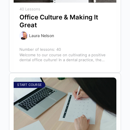
40 Lessons
Office Culture & Making It
Great
Laura Nelson
Number of lessons:
40
Welcome to our course on cultivating a positive
dental office culture! In a dental practice, the
entire team contributes to…
START COURSE