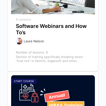
9 Lessons
Software Webinars and How
To’s
Laura Nelson
Number of lessons:
9
Section of training specifically breaking down
“how to’s” in Dentrix, Eaglesoft and other
software that might help you in your…
START COURSE