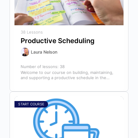
38 Lessons
Productive Scheduling
Laura Nelson
Number of lessons:
38
Welcome to our course on building, maintaining,
and supporting a productive schedule in the
dental office! The schedule serves as…
START COURSE