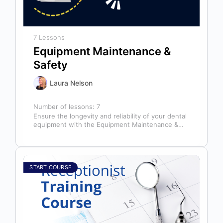
7 Lessons
Equipment Maintenance &
Safety
Laura Nelson
Number of lessons:
7
Ensure the longevity and reliability of your dental
equipment with the Equipment Maintenance &
Safety course, presented by Bright Idea…
START COURSE