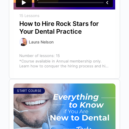
15 Lessons
How to Hire Rock Stars for
Your Dental Practice
Laura Nelson
Number of lessons:
15
*Course available in Annual membership only.
Learn how to conquer the hiring process and hire
a team full of top…
START COURSE