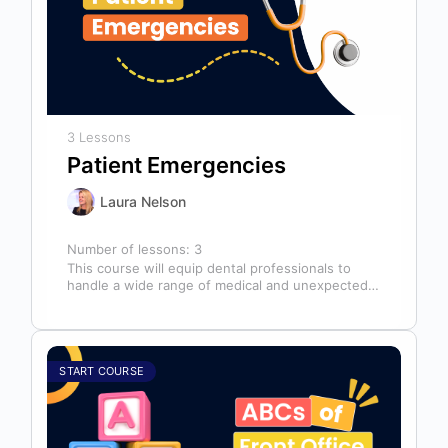
3 Lessons
Patient Emergencies
Laura Nelson
Number of lessons:
3
This course will equip dental professionals to
handle a wide range of medical and unexpected
emergencies in the office. It…
START COURSE