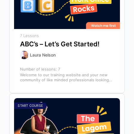
7 Lessons
ABC’s – Let’s Get Started!
Laura Nelson
Number of lessons:
7
Welcome to our training website and your new
community of like minded professionals looking
to grow and develop themselves and…
START COURSE