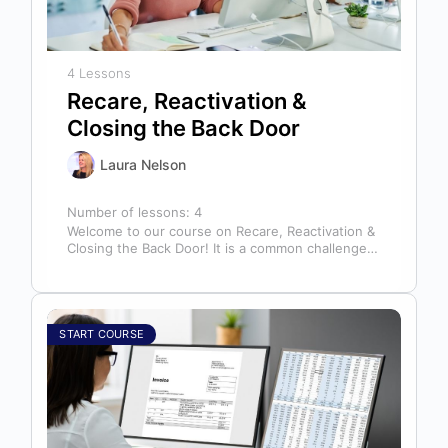
4 Lessons
Recare, Reactivation &
Closing the Back Door
Laura Nelson
Number of lessons:
4
Welcome to our course on Recare, Reactivation &
Closing the Back Door! It is a common challenge
for dental offices…
START COURSE