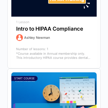
1 Lesson
Intro to HIPAA Compliance
Ashley Newman
Number of lessons:
1
*Course available in Annual membership only.
This introductory HIPAA course provides dental
professionals with the foundational knowledge
required to safeguard…
START COURSE