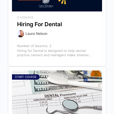
2 Lessons
Hiring For Dental
Laura Nelson
Number of lessons:
2
Hiring for Dental is designed to help dental
practice owners and managers make smarter
hiring decisions that strengthen their teams…
START COURSE