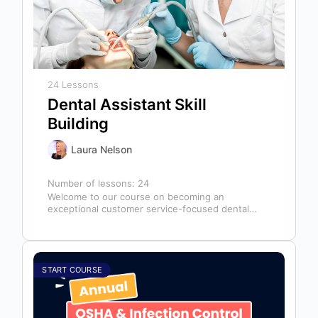
24 Lessons
Dental Assistant Skill
Building
Laura Nelson
Number of lessons:
24
Welcome to our course on becoming an
exceptional customer service-focused dental
assistant! In any dental office, the dental
assistant is…
START COURSE