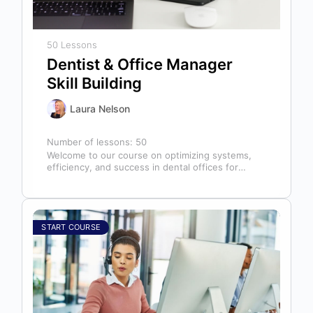
50 Lessons
Dentist & Office Manager
Skill Building
Laura Nelson
Number of lessons:
50
Welcome to our course on optimizing systems,
efficiency, and success in dental offices for
dentists, office managers, and anyone in…
START COURSE