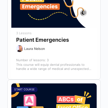
3 Lessons
Patient Emergencies
Laura Nelson
Number of lessons:
3
This course will equip dental professionals to
handle a wide range of medical and unexpected
emergencies in the office. It…
START COURSE