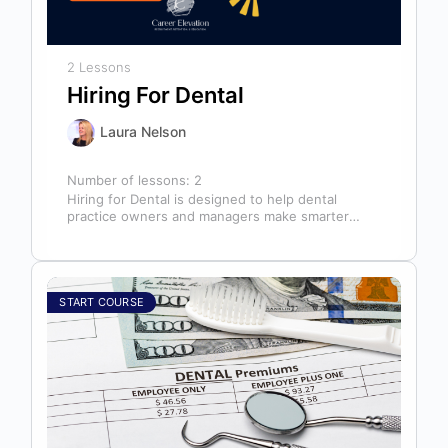
2 Lessons
Hiring For Dental
Laura Nelson
Number of lessons:
2
Hiring for Dental is designed to help dental
practice owners and managers make smarter
hiring decisions that strengthen their teams…
START COURSE