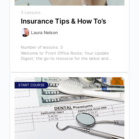
3 Lessons
Insurance Tips & How To’s
Laura Nelson
Number of lessons:
3
Welcome to ‘Front Office Rocks: Your Update
Digest,’ the go-to resource for the latest and
most relevant training content. This…
START COURSE