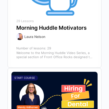
29 Lessons
Morning Huddle Motivators
Laura Nelson
Number of lessons:
29
Welcome to the Morning Huddle Video Series, a
special section of Front Office Rocks designed to
kickstart your team’s day…
START COURSE