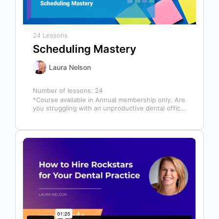
24 Lessons
Scheduling Mastery
Laura Nelson
Number of lessons:
24
*Course available in Annual membership only. Are
you struggling with an unproductive dental office
schedule that leaves your team stressed…