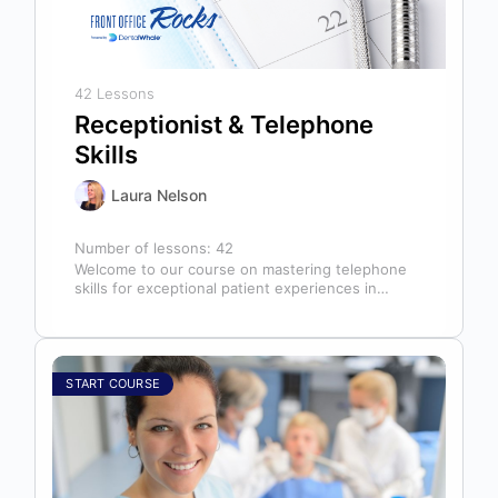
42 Lessons
Receptionist & Telephone
Skills
Laura Nelson
Number of lessons:
42
Welcome to our course on mastering telephone
skills for exceptional patient experiences in
dental offices! The telephone serves as our…
START COURSE