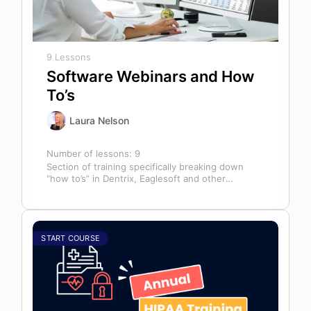
9 Lessons
Software Webinars and How
To’s
Laura Nelson
Number of lessons:
9
Section of training specifically breaking down
“how to’s” in Dentrix, Eaglesoft and other
software that might help you in your…
START COURSE