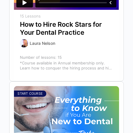
15 Lessons
How to Hire Rock Stars for
Your Dental Practice
Laura Nelson
Number of lessons:
15
*Course available in Annual membership only.
Learn how to conquer the hiring process and hire
a team full of top…
START COURSE