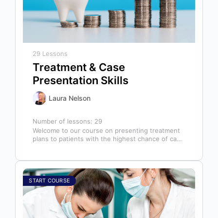
29 Lessons
Treatment & Case
Presentation Skills
Laura Nelson
Number of lessons:
29
Welcome to our course on presenting treatment
plans to patients with the highest chance of case
acceptance! As someone responsible…
START COURSE