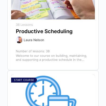
38 Lessons
Productive Scheduling
Laura Nelson
Number of lessons:
38
Welcome to our course on building, maintaining,
and supporting a productive schedule in the
dental office! The schedule serves as…
START COURSE