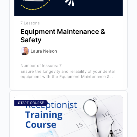
7 Lessons
Equipment Maintenance &
Safety
Laura Nelson
Number of lessons:
7
Ensure the longevity and reliability of your dental
equipment with the Equipment Maintenance &
Safety course, presented by Bright Idea…
START COURSE