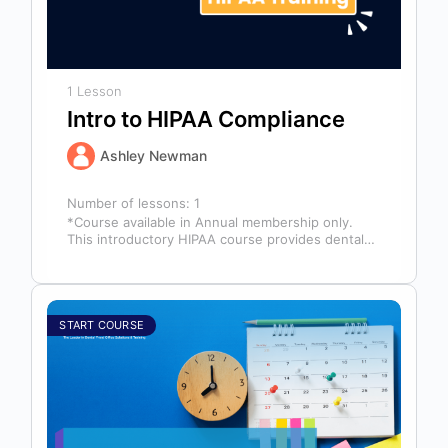
1 Lesson
Intro to HIPAA Compliance
Ashley Newman
Number of lessons:
1
*Course available in Annual membership only.
This introductory HIPAA course provides dental
professionals with the foundational knowledge
required to safeguard…
START COURSE