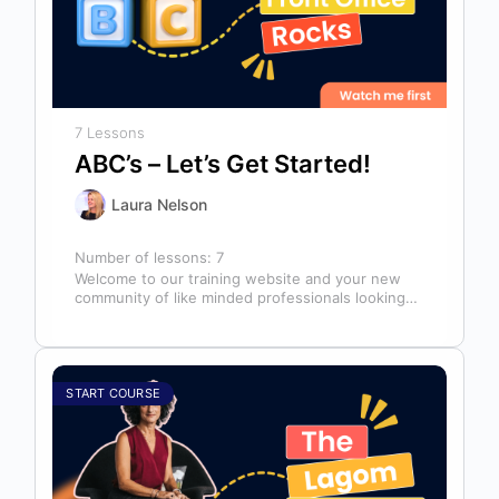
7 Lessons
ABC’s – Let’s Get Started!
Laura Nelson
Number of lessons:
7
Welcome to our training website and your new
community of like minded professionals looking
to grow and develop themselves and…
START COURSE