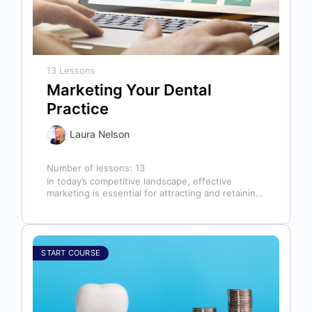
13 Lessons
Marketing Your Dental
Practice
Laura Nelson
Number of lessons:
13
In today’s competitive landscape, effective
marketing is essential for attracting and retaining
patients. This course will cover all aspects of…
START COURSE