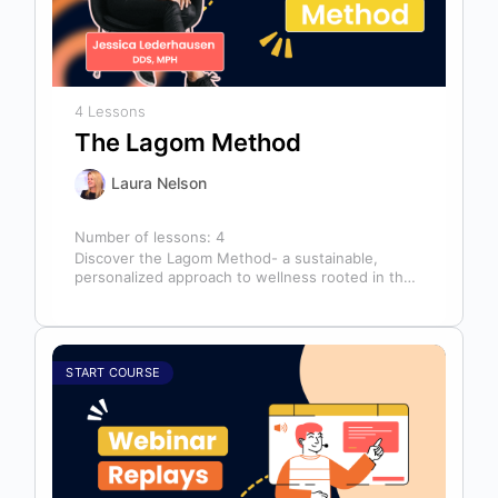
4 Lessons
The Lagom Method
Laura Nelson
Number of lessons:
4
Discover the Lagom Method- a sustainable,
personalized approach to wellness rooted in the
Swedish philosophy of balance: “not too much,…
START COURSE