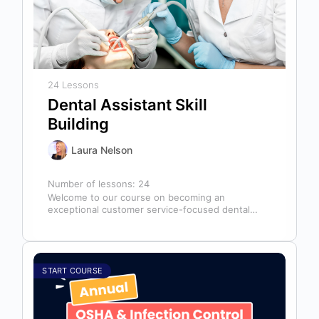
24 Lessons
Dental Assistant Skill
Building
Laura Nelson
Number of lessons:
24
Welcome to our course on becoming an
exceptional customer service-focused dental
assistant! In any dental office, the dental
assistant is…
START COURSE