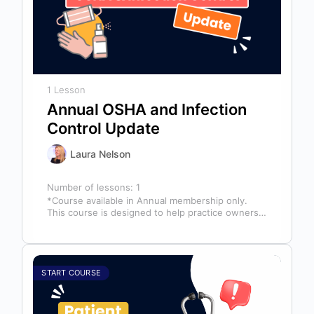
1 Lesson
Annual OSHA and Infection
Control Update
Laura Nelson
Number of lessons:
1
*Course available in Annual membership only.
This course is designed to help practice owners,
managers, and clinical teams establish a…
START COURSE