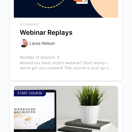
5 Lessons
Webinar Replays
Laura Nelson
Number of lessons:
5
Missed our most recent webinar? Don’t worry—
we’ve got you covered! This course is your go-to
library of past webinar replays,…
START COURSE