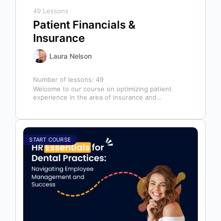
49 Lessons
Patient Financials &
Insurance
Laura Nelson
Number of lessons:
49
Welcome to our course on optimizing patient
experience in the area of insurance and
financials! This course is designed for…
START COURSE