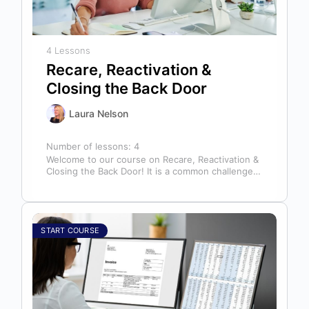
4 Lessons
Recare, Reactivation &
Closing the Back Door
Laura Nelson
Number of lessons:
4
Welcome to our course on Recare, Reactivation &
Closing the Back Door! It is a common challenge
for dental offices…
START COURSE