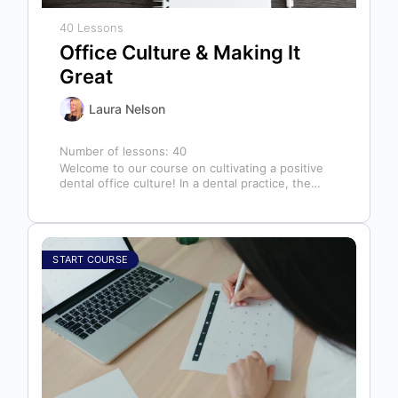
40 Lessons
Office Culture & Making It
Great
Laura Nelson
Number of lessons:
40
Welcome to our course on cultivating a positive
dental office culture! In a dental practice, the
entire team contributes to…
START COURSE