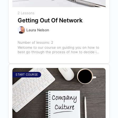
2 Lessons
Getting Out Of Network
Laura Nelson
Number of lessons:
2
Welcome to our course on guiding you on how to
best go through the process of how to decide if,
…
START COURSE