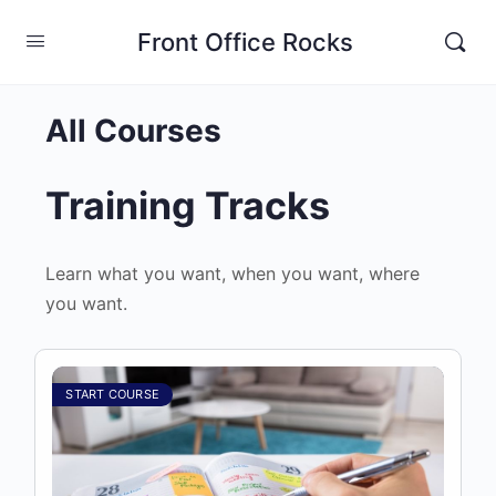
Front Office Rocks
All Courses
Training Tracks
Learn what you want, when you want, where
you want.
START COURSE