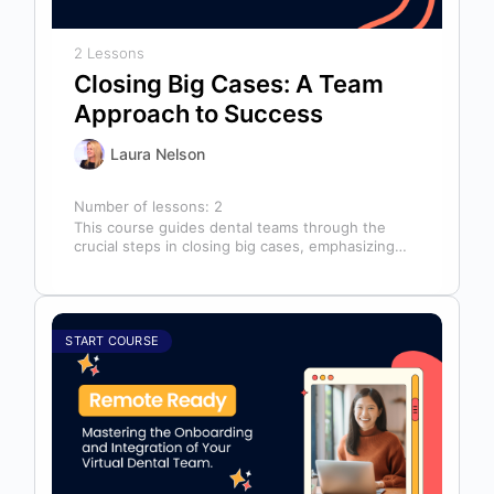
2 Lessons
Closing Big Cases: A Team
Approach to Success
Laura Nelson
Number of lessons:
2
This course guides dental teams through the
crucial steps in closing big cases, emphasizing
that success depends on more than…
START COURSE