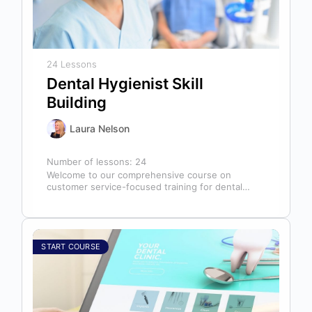
24 Lessons
Dental Hygienist Skill
Building
Laura Nelson
Number of lessons:
24
Welcome to our comprehensive course on
customer service-focused training for dental
hygienists! As dental hygienists, your role
extends far beyond…
START COURSE