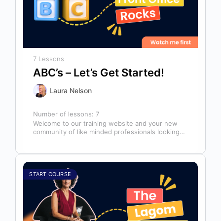
7 Lessons
ABC’s – Let’s Get Started!
Laura Nelson
Number of lessons:
7
Welcome to our training website and your new
community of like minded professionals looking
to grow and develop themselves and…
START COURSE