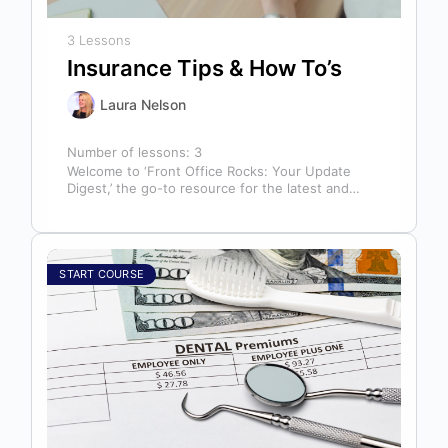
3 Lessons
Insurance Tips & How To’s
Laura Nelson
Number of lessons:
3
Welcome to ‘Front Office Rocks: Your Update
Digest,’ the go-to resource for the latest and
most relevant training content. This…
START COURSE