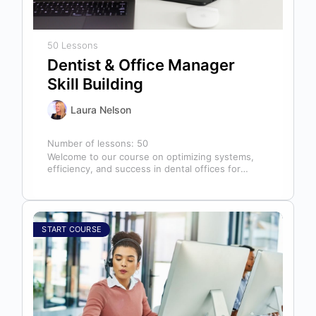
50 Lessons
Dentist & Office Manager
Skill Building
Laura Nelson
Number of lessons:
50
Welcome to our course on optimizing systems,
efficiency, and success in dental offices for
dentists, office managers, and anyone in…
START COURSE