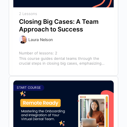
2 Lessons
Closing Big Cases: A Team
Approach to Success
Laura Nelson
Number of lessons:
2
This course guides dental teams through the
crucial steps in closing big cases, emphasizing
that success depends on more than…
START COURSE