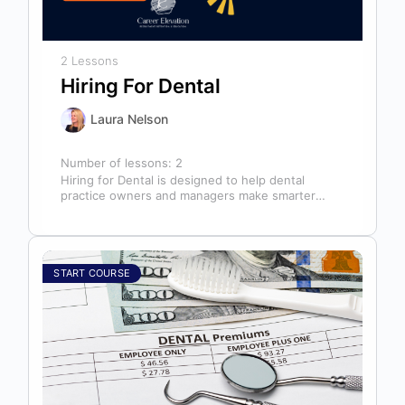
2 Lessons
Hiring For Dental
Laura Nelson
Number of lessons:
2
Hiring for Dental is designed to help dental
practice owners and managers make smarter
hiring decisions that strengthen their teams…
START COURSE