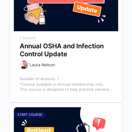
1 Lesson
Annual OSHA and Infection
Control Update
Laura Nelson
Number of lessons:
1
*Course available in Annual membership only.
This course is designed to help practice owners,
managers, and clinical teams establish a…
START COURSE