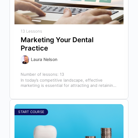
13 Lessons
Marketing Your Dental
Practice
Laura Nelson
Number of lessons:
13
In today’s competitive landscape, effective
marketing is essential for attracting and retaining
patients. This course will cover all aspects of…
START COURSE