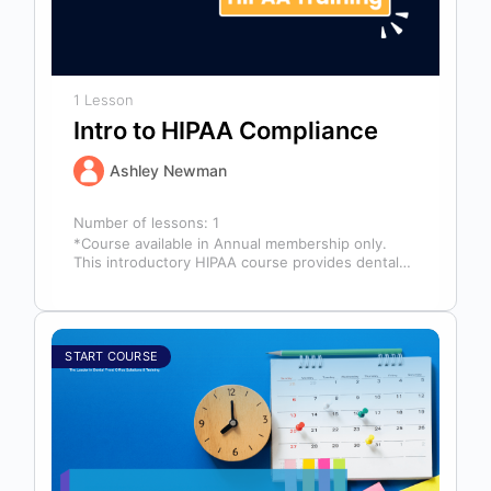
1 Lesson
Intro to HIPAA Compliance
Ashley Newman
Number of lessons:
1
*Course available in Annual membership only.
This introductory HIPAA course provides dental
professionals with the foundational knowledge
required to safeguard…
START COURSE