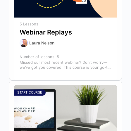
5 Lessons
Webinar Replays
Laura Nelson
Number of lessons:
5
Missed our most recent webinar? Don’t worry—
we’ve got you covered! This course is your go-to
library of past webinar replays,…
START COURSE