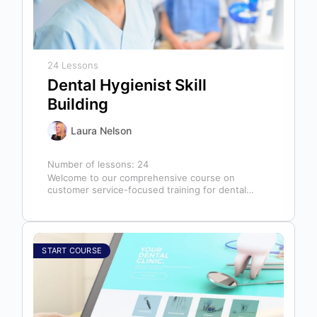
24 Lessons
Dental Hygienist Skill
Building
Laura Nelson
Number of lessons:
24
Welcome to our comprehensive course on
customer service-focused training for dental
hygienists! As dental hygienists, your role
extends far beyond…
START COURSE