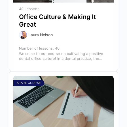
40 Lessons
Office Culture & Making It
Great
Laura Nelson
Number of lessons:
40
Welcome to our course on cultivating a positive
dental office culture! In a dental practice, the
entire team contributes to…
START COURSE