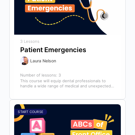
3 Lessons
Patient Emergencies
Laura Nelson
Number of lessons:
3
This course will equip dental professionals to
handle a wide range of medical and unexpected
emergencies in the office. It…
START COURSE