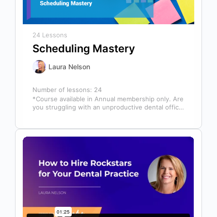
24 Lessons
Scheduling Mastery
Laura Nelson
Number of lessons:
24
*Course available in Annual membership only. Are
you struggling with an unproductive dental office
schedule that leaves your team stressed…