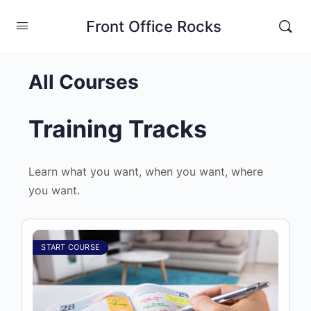
Front Office Rocks
All Courses
Training Tracks
Learn what you want, when you want, where
you want.
START COURSE