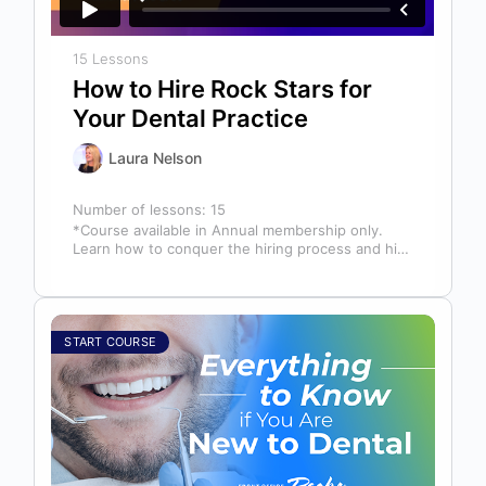
15 Lessons
How to Hire Rock Stars for
Your Dental Practice
Laura Nelson
Number of lessons:
15
*Course available in Annual membership only.
Learn how to conquer the hiring process and hire
a team full of top…
START COURSE