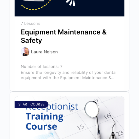
7 Lessons
Equipment Maintenance &
Safety
Laura Nelson
Number of lessons:
7
Ensure the longevity and reliability of your dental
equipment with the Equipment Maintenance &
Safety course, presented by Bright Idea…
START COURSE