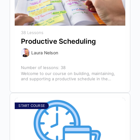
38 Lessons
Productive Scheduling
Laura Nelson
Number of lessons:
38
Welcome to our course on building, maintaining,
and supporting a productive schedule in the
dental office! The schedule serves as…
START COURSE