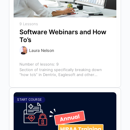
9 Lessons
Software Webinars and How
To’s
Laura Nelson
Number of lessons:
9
Section of training specifically breaking down
“how to’s” in Dentrix, Eaglesoft and other
software that might help you in your…
START COURSE