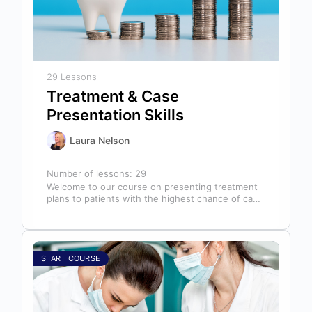
29 Lessons
Treatment & Case
Presentation Skills
Laura Nelson
Number of lessons:
29
Welcome to our course on presenting treatment
plans to patients with the highest chance of case
acceptance! As someone responsible…
START COURSE