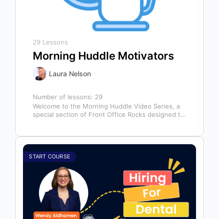
29 Lessons
Morning Huddle Motivators
Laura Nelson
Number of lessons:
29
Welcome to the Morning Huddle Video Series, a
special section of Front Office Rocks designed to
kickstart your team’s day…
START COURSE