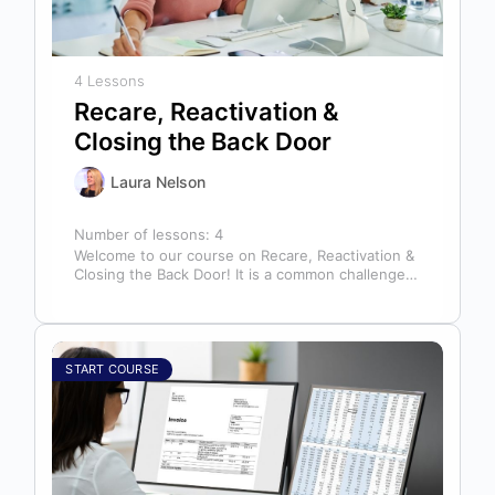
4 Lessons
Recare, Reactivation &
Closing the Back Door
Laura Nelson
Number of lessons:
4
Welcome to our course on Recare, Reactivation &
Closing the Back Door! It is a common challenge
for dental offices…
START COURSE