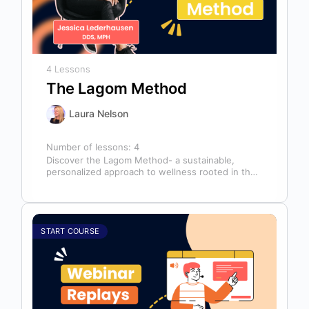
4 Lessons
The Lagom Method
Laura Nelson
Number of lessons:
4
Discover the Lagom Method- a sustainable,
personalized approach to wellness rooted in the
Swedish philosophy of balance: “not too much,…
START COURSE