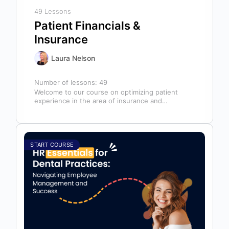
49 Lessons
Patient Financials &
Insurance
Laura Nelson
Number of lessons:
49
Welcome to our course on optimizing patient
experience in the area of insurance and
financials! This course is designed for…
START COURSE