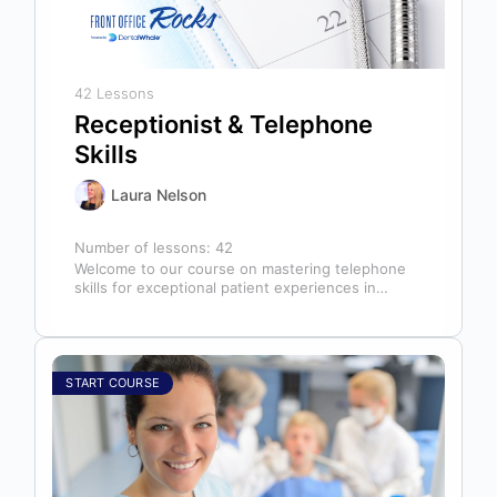
42 Lessons
Receptionist & Telephone
Skills
Laura Nelson
Number of lessons:
42
Welcome to our course on mastering telephone
skills for exceptional patient experiences in
dental offices! The telephone serves as our…
START COURSE