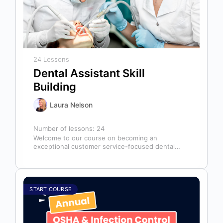
24 Lessons
Dental Assistant Skill
Building
Laura Nelson
Number of lessons:
24
Welcome to our course on becoming an
exceptional customer service-focused dental
assistant! In any dental office, the dental
assistant is…
START COURSE