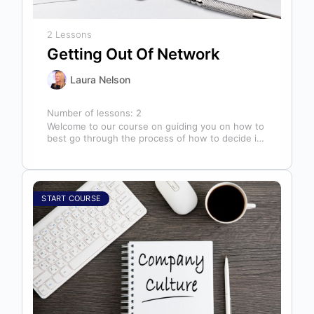
2 Lessons
Getting Out Of Network
Laura Nelson
Number of lessons:
2
Welcome to our course on guiding you on how to
best go through the process of how to decide if,
…
START COURSE