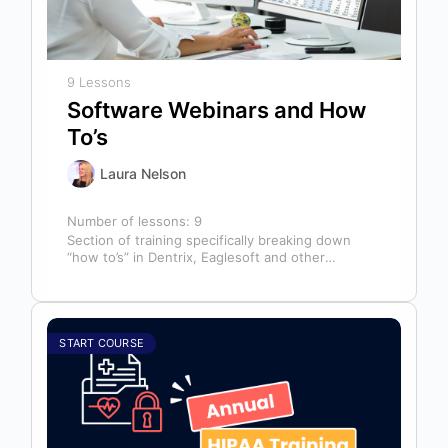
9 Lessons
Software Webinars and How
To’s
Laura Nelson
Number of lessons:
9
Section of training specifically breaking down
“how to’s” in Dentrix, Eaglesoft and other
software that might help you in your…
START COURSE