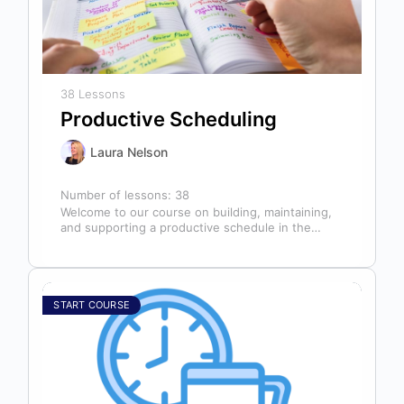
38 Lessons
Productive Scheduling
Laura Nelson
Number of lessons:
38
Welcome to our course on building, maintaining,
and supporting a productive schedule in the
dental office! The schedule serves as…
START COURSE