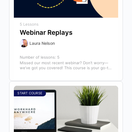
5 Lessons
Webinar Replays
Laura Nelson
Number of lessons:
5
Missed our most recent webinar? Don’t worry—
we’ve got you covered! This course is your go-to
library of past webinar replays,…
START COURSE