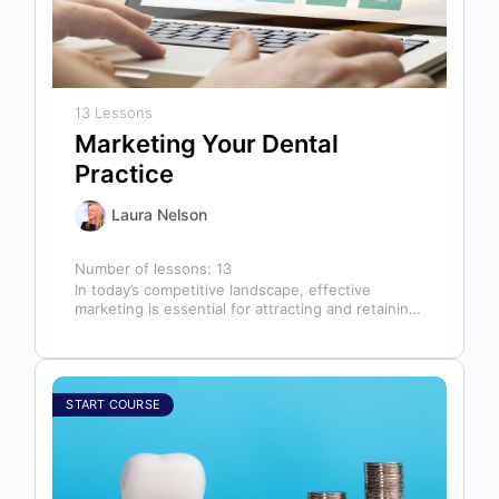
13 Lessons
Marketing Your Dental
Practice
Laura Nelson
Number of lessons:
13
In today’s competitive landscape, effective
marketing is essential for attracting and retaining
patients. This course will cover all aspects of…
START COURSE