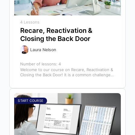
4 Lessons
Recare, Reactivation &
Closing the Back Door
Laura Nelson
Number of lessons:
4
Welcome to our course on Recare, Reactivation &
Closing the Back Door! It is a common challenge
for dental offices…
START COURSE