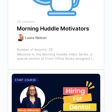
29 Lessons
Morning Huddle Motivators
Laura Nelson
Number of lessons:
29
Welcome to the Morning Huddle Video Series, a
special section of Front Office Rocks designed to
kickstart your team’s day…
START COURSE