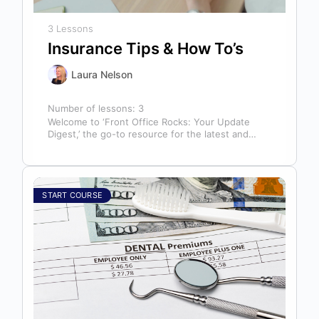
3 Lessons
Insurance Tips & How To’s
Laura Nelson
Number of lessons:
3
Welcome to ‘Front Office Rocks: Your Update
Digest,’ the go-to resource for the latest and
most relevant training content. This…
START COURSE