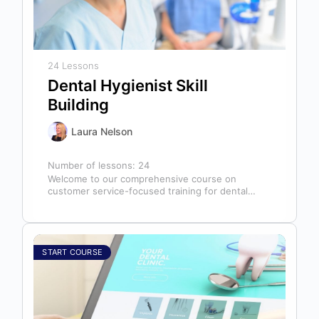
24 Lessons
Dental Hygienist Skill
Building
Laura Nelson
Number of lessons:
24
Welcome to our comprehensive course on
customer service-focused training for dental
hygienists! As dental hygienists, your role
extends far beyond…
START COURSE