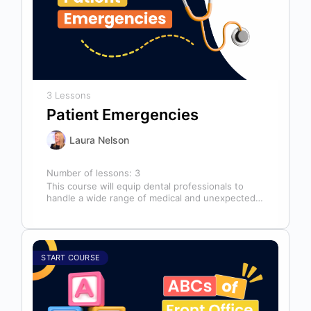
3 Lessons
Patient Emergencies
Laura Nelson
Number of lessons:
3
This course will equip dental professionals to
handle a wide range of medical and unexpected
emergencies in the office. It…
START COURSE