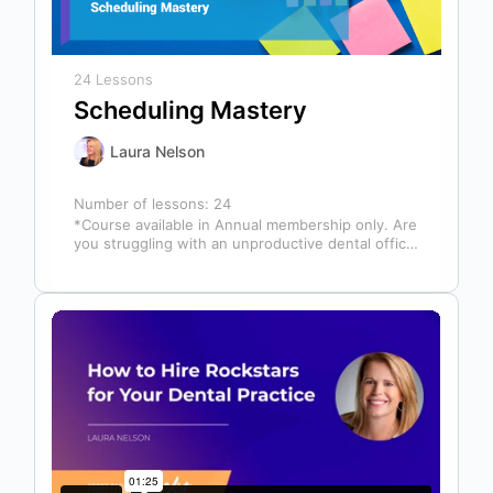
24 Lessons
Scheduling Mastery
Laura Nelson
Number of lessons:
24
*Course available in Annual membership only. Are
you struggling with an unproductive dental office
schedule that leaves your team stressed…