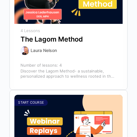
4 Lessons
The Lagom Method
Laura Nelson
Number of lessons:
4
Discover the Lagom Method- a sustainable,
personalized approach to wellness rooted in the
Swedish philosophy of balance: “not too much,…
START COURSE