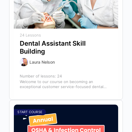
24 Lessons
Dental Assistant Skill
Building
Laura Nelson
Number of lessons:
24
Welcome to our course on becoming an
exceptional customer service-focused dental
assistant! In any dental office, the dental
assistant is…
START COURSE