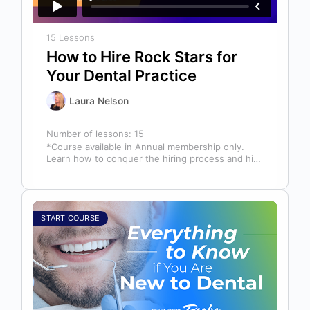
15 Lessons
How to Hire Rock Stars for
Your Dental Practice
Laura Nelson
Number of lessons:
15
*Course available in Annual membership only.
Learn how to conquer the hiring process and hire
a team full of top…
START COURSE