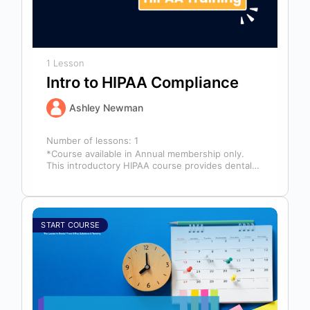
1 Lesson
Intro to HIPAA Compliance
Ashley Newman
Number of lessons:
1
*Course available in Annual membership only.
This introductory HIPAA course provides dental
professionals with the foundational knowledge
required to safeguard…
START COURSE