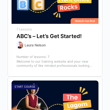
7 Lessons
ABC’s – Let’s Get Started!
Laura Nelson
Number of lessons:
7
Welcome to our training website and your new
community of like minded professionals looking
to grow and develop themselves and…
START COURSE