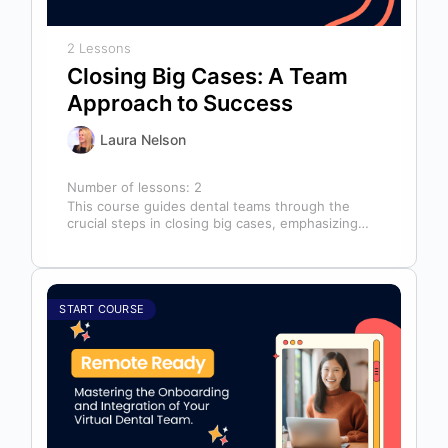
2 Lessons
Closing Big Cases: A Team
Approach to Success
Laura Nelson
Number of lessons:
2
This course guides dental teams through the
crucial steps in closing big cases, emphasizing
that success depends on more than…
START COURSE