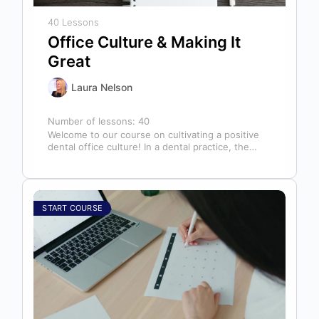
40 Lessons
Office Culture & Making It
Great
Laura Nelson
Number of lessons:
40
Welcome to our course on cultivating a positive
dental office culture! In a dental practice, the
entire team contributes to…
START COURSE