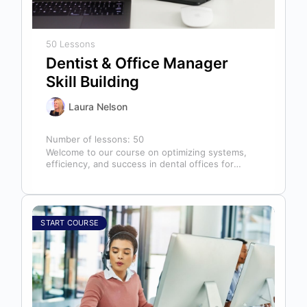
50 Lessons
Dentist & Office Manager
Skill Building
Laura Nelson
Number of lessons:
50
Welcome to our course on optimizing systems,
efficiency, and success in dental offices for
dentists, office managers, and anyone in…
START COURSE