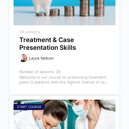
29 Lessons
Treatment & Case
Presentation Skills
Laura Nelson
Number of lessons:
29
Welcome to our course on presenting treatment
plans to patients with the highest chance of case
acceptance! As someone responsible…
START COURSE