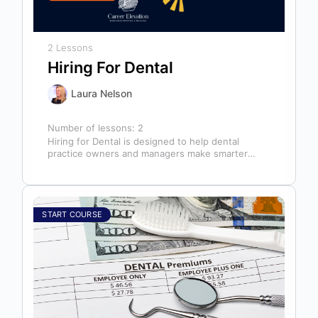
2 Lessons
Hiring For Dental
Laura Nelson
Number of lessons:
2
Hiring for Dental is designed to help dental
practice owners and managers make smarter
hiring decisions that strengthen their teams…
START COURSE