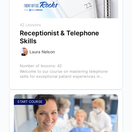
42 Lessons
Receptionist & Telephone
Skills
Laura Nelson
Number of lessons:
42
Welcome to our course on mastering telephone
skills for exceptional patient experiences in
dental offices! The telephone serves as our…
START COURSE