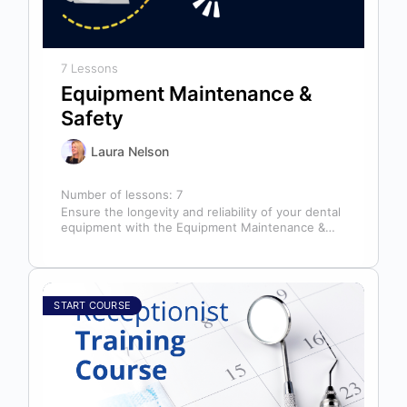
7 Lessons
Equipment Maintenance &
Safety
Laura Nelson
Number of lessons:
7
Ensure the longevity and reliability of your dental
equipment with the Equipment Maintenance &
Safety course, presented by Bright Idea…
START COURSE