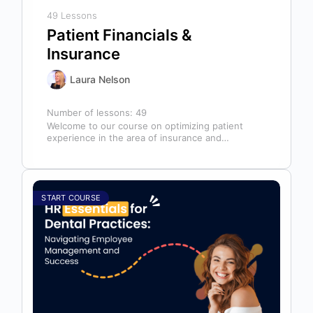
49 Lessons
Patient Financials &
Insurance
Laura Nelson
Number of lessons:
49
Welcome to our course on optimizing patient
experience in the area of insurance and
financials! This course is designed for…
START COURSE