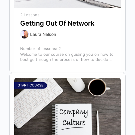
2 Lessons
Getting Out Of Network
Laura Nelson
Number of lessons:
2
Welcome to our course on guiding you on how to
best go through the process of how to decide if,
…
START COURSE