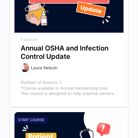
1 Lesson
Annual OSHA and Infection
Control Update
Laura Nelson
Number of lessons:
1
*Course available in Annual membership only.
This course is designed to help practice owners,
managers, and clinical teams establish a…
START COURSE