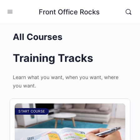
Front Office Rocks
All Courses
Training Tracks
Learn what you want, when you want, where
you want.
START COURSE