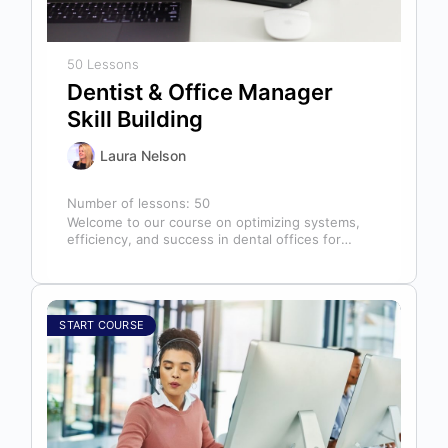
50 Lessons
Dentist & Office Manager
Skill Building
Laura Nelson
Number of lessons:
50
Welcome to our course on optimizing systems,
efficiency, and success in dental offices for
dentists, office managers, and anyone in…
START COURSE