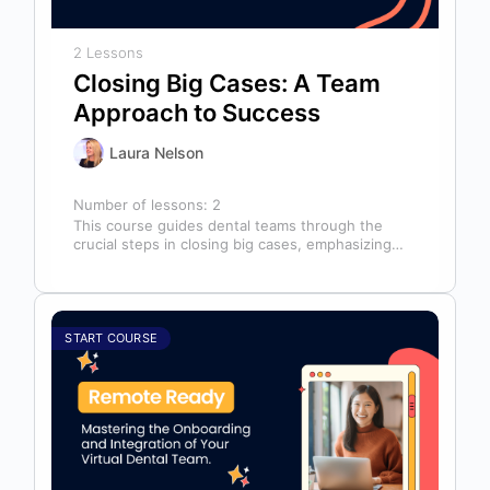
2 Lessons
Closing Big Cases: A Team
Approach to Success
Laura Nelson
Number of lessons:
2
This course guides dental teams through the
crucial steps in closing big cases, emphasizing
that success depends on more than…
START COURSE