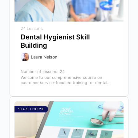
24 Lessons
Dental Hygienist Skill
Building
Laura Nelson
Number of lessons:
24
Welcome to our comprehensive course on
customer service-focused training for dental
hygienists! As dental hygienists, your role
extends far beyond…
START COURSE