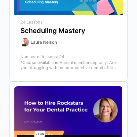
24 Lessons
Scheduling Mastery
Laura Nelson
Number of lessons:
24
*Course available in Annual membership only. Are
you struggling with an unproductive dental office
schedule that leaves your team stressed…