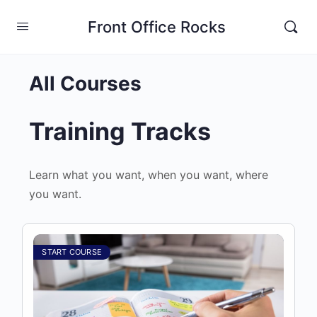
Front Office Rocks
All Courses
Training Tracks
Learn what you want, when you want, where
you want.
START COURSE