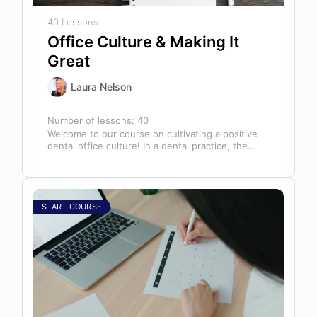
40 Lessons
Office Culture & Making It
Great
Laura Nelson
Number of lessons:
40
Welcome to our course on cultivating a positive
dental office culture! In a dental practice, the
entire team contributes to…
START COURSE