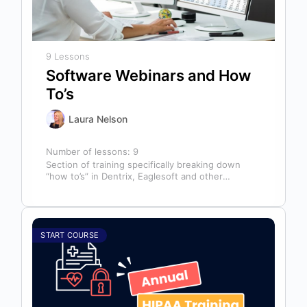
9 Lessons
Software Webinars and How
To’s
Laura Nelson
Number of lessons:
9
Section of training specifically breaking down
“how to’s” in Dentrix, Eaglesoft and other
software that might help you in your…
START COURSE