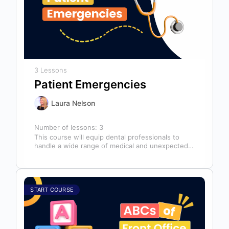
3 Lessons
Patient Emergencies
Laura Nelson
Number of lessons:
3
This course will equip dental professionals to
handle a wide range of medical and unexpected
emergencies in the office. It…
START COURSE