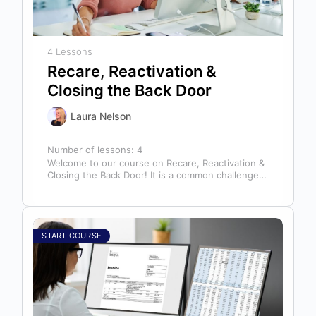
4 Lessons
Recare, Reactivation &
Closing the Back Door
Laura Nelson
Number of lessons:
4
Welcome to our course on Recare, Reactivation &
Closing the Back Door! It is a common challenge
for dental offices…
START COURSE