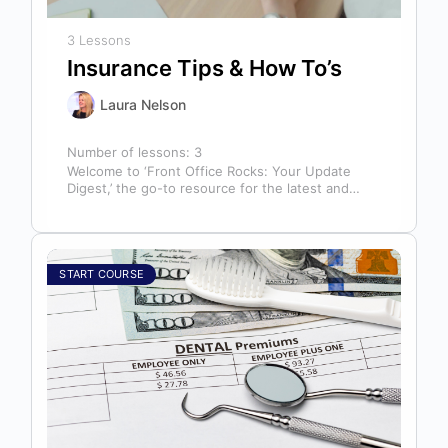
3 Lessons
Insurance Tips & How To’s
Laura Nelson
Number of lessons:
3
Welcome to ‘Front Office Rocks: Your Update
Digest,’ the go-to resource for the latest and
most relevant training content. This…
START COURSE