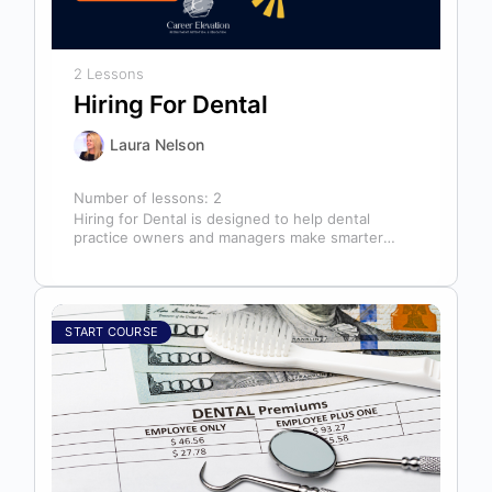
2 Lessons
Hiring For Dental
Laura Nelson
Number of lessons:
2
Hiring for Dental is designed to help dental
practice owners and managers make smarter
hiring decisions that strengthen their teams…
START COURSE