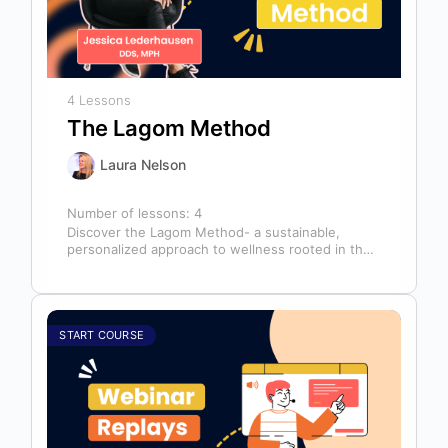
4 Lessons
The Lagom Method
Laura Nelson
Number of lessons:
4
Discover the Lagom Method- a sustainable,
personalized approach to wellness rooted in the
Swedish philosophy of balance: “not too much,…
START COURSE