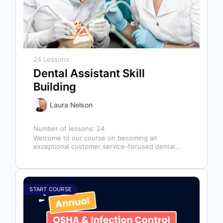
24 Lessons
Dental Assistant Skill
Building
Laura Nelson
Number of lessons:
24
Welcome to our course on becoming an
exceptional customer service-focused dental
assistant! In any dental office, the dental
assistant is…
START COURSE