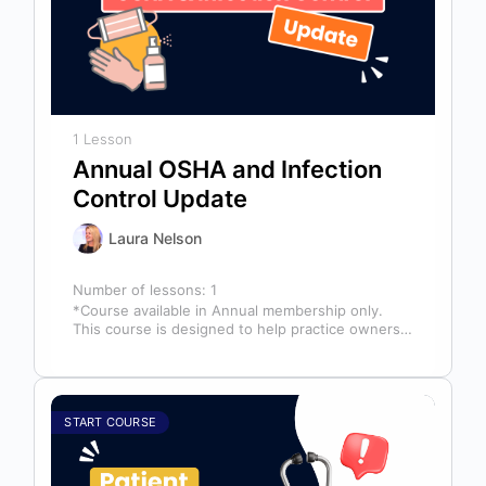
1 Lesson
Annual OSHA and Infection
Control Update
Laura Nelson
Number of lessons:
1
*Course available in Annual membership only.
This course is designed to help practice owners,
managers, and clinical teams establish a…
START COURSE