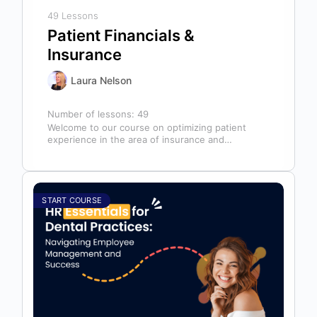
49 Lessons
Patient Financials &
Insurance
Laura Nelson
Number of lessons:
49
Welcome to our course on optimizing patient
experience in the area of insurance and
financials! This course is designed for…
START COURSE