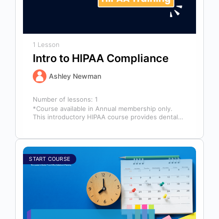
1 Lesson
Intro to HIPAA Compliance
Ashley Newman
Number of lessons:
1
*Course available in Annual membership only.
This introductory HIPAA course provides dental
professionals with the foundational knowledge
required to safeguard…
START COURSE