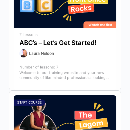
7 Lessons
ABC’s – Let’s Get Started!
Laura Nelson
Number of lessons:
7
Welcome to our training website and your new
community of like minded professionals looking
to grow and develop themselves and…
START COURSE