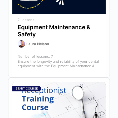
7 Lessons
Equipment Maintenance &
Safety
Laura Nelson
Number of lessons:
7
Ensure the longevity and reliability of your dental
equipment with the Equipment Maintenance &
Safety course, presented by Bright Idea…
START COURSE