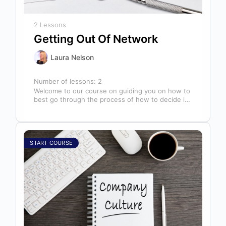
2 Lessons
Getting Out Of Network
Laura Nelson
Number of lessons:
2
Welcome to our course on guiding you on how to
best go through the process of how to decide if,
…
START COURSE