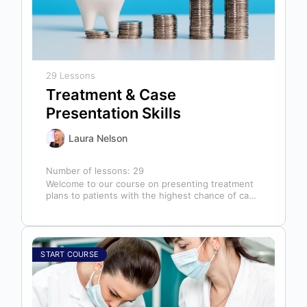
29 Lessons
Treatment & Case
Presentation Skills
Laura Nelson
Number of lessons:
29
Welcome to our course on presenting treatment
plans to patients with the highest chance of case
acceptance! As someone responsible…
START COURSE