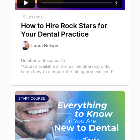
15 Lessons
How to Hire Rock Stars for
Your Dental Practice
Laura Nelson
Number of lessons:
15
*Course available in Annual membership only.
Learn how to conquer the hiring process and hire
a team full of top…
START COURSE