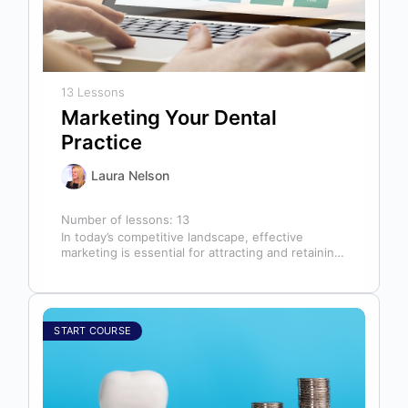
13 Lessons
Marketing Your Dental
Practice
Laura Nelson
Number of lessons:
13
In today’s competitive landscape, effective
marketing is essential for attracting and retaining
patients. This course will cover all aspects of…
START COURSE