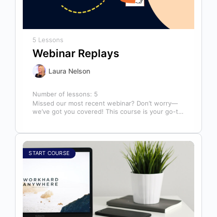
5 Lessons
Webinar Replays
Laura Nelson
Number of lessons:
5
Missed our most recent webinar? Don’t worry—
we’ve got you covered! This course is your go-to
library of past webinar replays,…
START COURSE