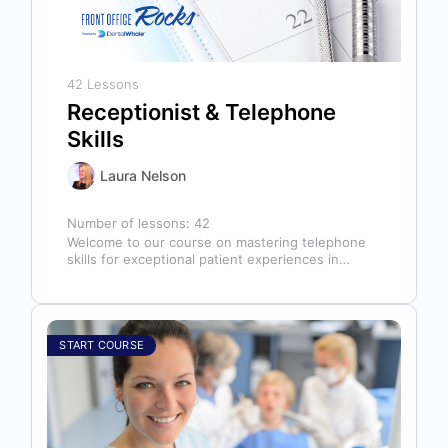
42 Lessons
Receptionist & Telephone
Skills
Laura Nelson
Number of lessons:
42
Welcome to our course on mastering telephone
skills for exceptional patient experiences in
dental offices! The telephone serves as our…
START COURSE