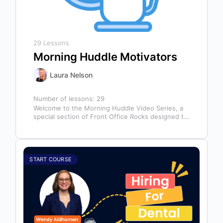
29 Lessons
Morning Huddle Motivators
Laura Nelson
Number of lessons:
29
Welcome to the Morning Huddle Video Series, a
special section of Front Office Rocks designed to
kickstart your team’s day…
START COURSE