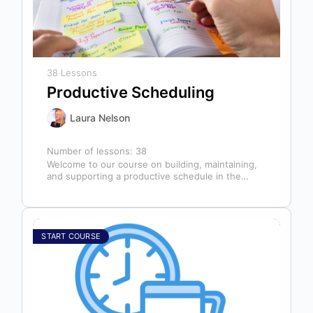
38 Lessons
Productive Scheduling
Laura Nelson
Number of lessons:
38
Welcome to our course on building, maintaining,
and supporting a productive schedule in the
dental office! The schedule serves as…
START COURSE