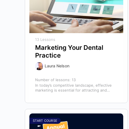
13 Lessons
Marketing Your Dental
Practice
Laura Nelson
Number of lessons:
13
In today’s competitive landscape, effective
marketing is essential for attracting and
retaining patients. This course will cover all
aspects of…
START COURSE