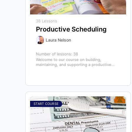
38 Lessons
Productive Scheduling
Laura Nelson
Number of lessons:
38
Welcome to our course on building,
maintaining, and supporting a productive
schedule in the dental office! The schedule
serves as…
START COURSE