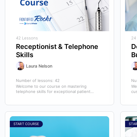
42 Lessons
24
Receptionist & Telephone
D
Skills
B
Laura Nelson
Number of lessons:
42
Nu
Welcome to our course on mastering
We
telephone skills for exceptional patient
cu
experiences in dental offices! The telephone
hyg
serves as our…
ex
START COURSE
STA