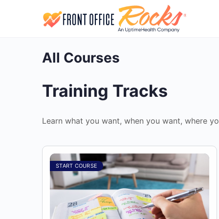
All Courses
Training Tracks
Learn what you want, when you want, where yo
START COURSE