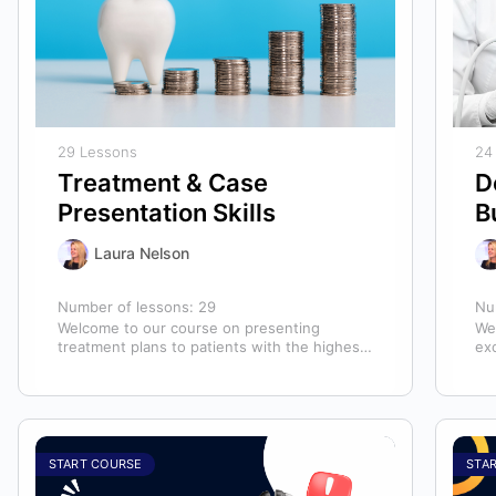
29 Lessons
24
Treatment & Case
D
Presentation Skills
B
Laura Nelson
Number of lessons:
29
Nu
Welcome to our course on presenting
We
treatment plans to patients with the highest
ex
chance of case acceptance! As someone
ass
responsible…
ass
START COURSE
STA