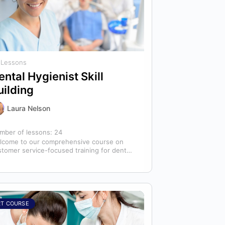
 Lessons
ental Hygienist Skill
uilding
Laura Nelson
mber of lessons:
24
lcome to our comprehensive course on
stomer service-focused training for dental
ienists! As dental hygienists, your role
tends far beyond…
RT COURSE