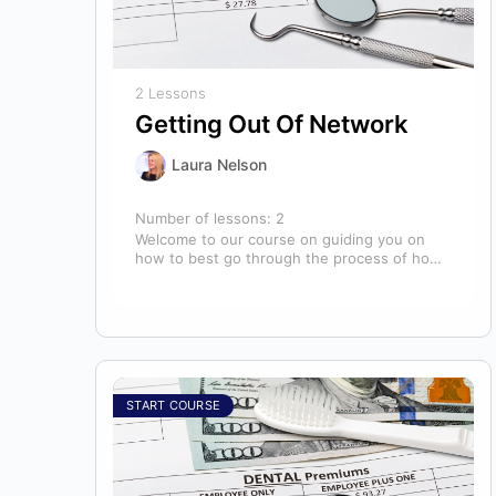
2 Lessons
Getting Out Of Network
Laura Nelson
Number of lessons:
2
Welcome to our course on guiding you on
how to best go through the process of how
to decide if,…
START COURSE