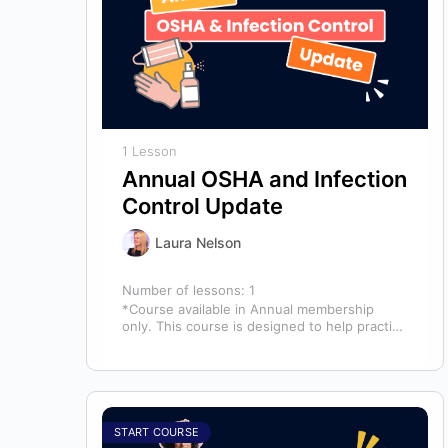
1 Lesson
Annual OSHA and Infection
Control Update
Laura Nelson
Number of lessons:
1
*Course available in Annual membership
only. This course is designed to help practice
owners, managers, and clinical teams
establish a…
START COURSE