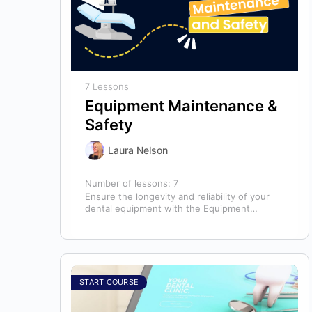
7 Lessons
Equipment Maintenance &
Safety
Laura Nelson
Number of lessons:
7
Ensure the longevity and reliability of your
dental equipment with the Equipment
Maintenance & Safety course, presented by
Bright Idea…
START COURSE