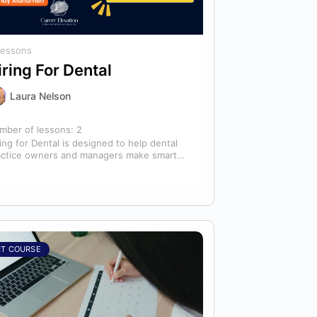
Lessons
iring For Dental
Laura Nelson
mber of lessons:
2
ing for Dental is designed to help dental
actice owners and managers make smarter
ing decisions that strengthen their
ams…
RT COURSE