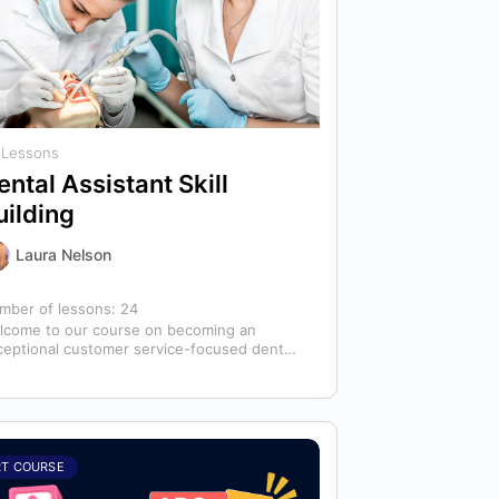
 Lessons
ental Assistant Skill
uilding
Laura Nelson
mber of lessons:
24
lcome to our course on becoming an
ceptional customer service-focused dental
istant! In any dental office, the dental
istant is…
RT COURSE