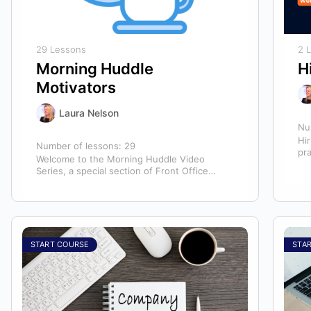
29 Lessons
2 
Morning Huddle
H
Motivators
Laura Nelson
Nu
Hir
Number of lessons:
29
pr
Welcome to the Morning Huddle Video
hir
Series, a special section of Front Office
te
Rocks designed to kickstart your team’s day…
START COURSE
STA