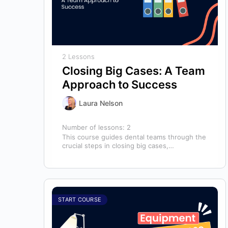
2 Lessons
Closing Big Cases: A Team
Approach to Success
Laura Nelson
Number of lessons:
2
This course guides dental teams through the
crucial steps in closing big cases,
emphasizing that success depends on more
than…
START COURSE