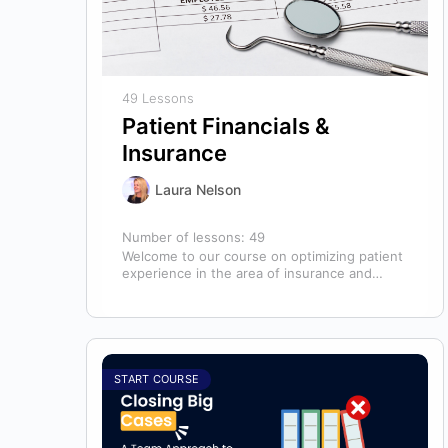
49 Lessons
Patient Financials &
Insurance
Laura Nelson
Number of lessons:
49
Welcome to our course on optimizing patient
experience in the area of insurance and
financials! This course is designed for…
START COURSE