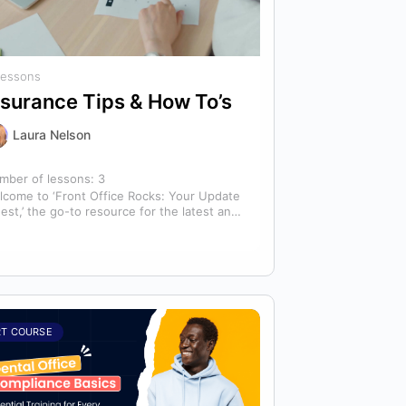
Lessons
nsurance Tips & How To’s
Laura Nelson
mber of lessons:
3
lcome to ‘Front Office Rocks: Your Update
est,’ the go-to resource for the latest and
st relevant training content. This…
RT COURSE