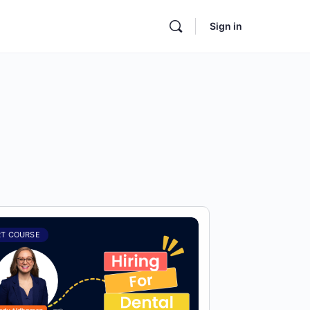
Sign in
RT COURSE