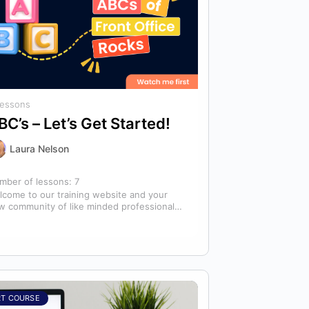
Lessons
BC’s – Let’s Get Started!
Laura Nelson
mber of lessons:
7
lcome to our training website and your
w community of like minded professionals
oking to grow and develop themselves
d…
RT COURSE