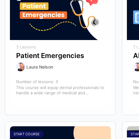
3 Lessons
7 
Patient Emergencies
A
Laura Nelson
Number of lessons:
3
Nu
This course will equip dental professionals to
We
handle a wide range of medical and
ne
unexpected emergencies in the office. It…
lo
an
START COURSE
STA