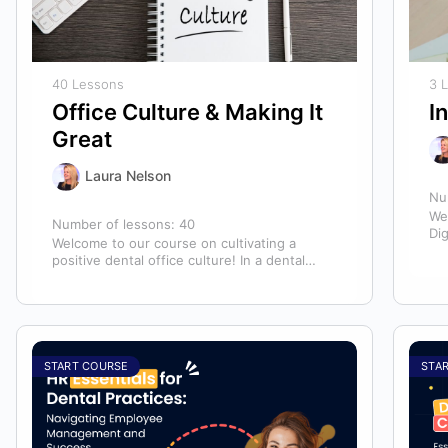
40 Lessons
3 
Office Culture & Making It
I
Great
Laura Nelson
Nu
We
Number of lessons:
40
Dig
Welcome to our course on cultivating a
mo
positive dental office culture! In a dental
practice, the entire team contributes to…
START COURSE
STA