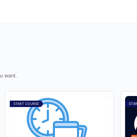
u want.
START COURSE
STA