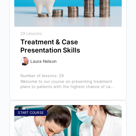
29 Lessons
Treatment & Case
Presentation Skills
Laura Nelson
Number of lessons:
29
Welcome to our course on presenting treatment
plans to patients with the highest chance of case
acceptance! As someone responsible…
START COURSE