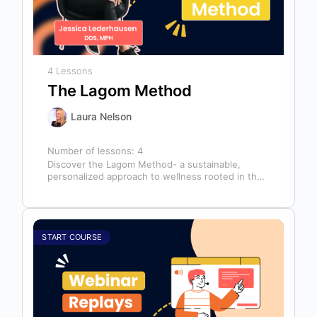
4 Lessons
The Lagom Method
Laura Nelson
Number of lessons:
4
Discover the Lagom Method- a sustainable,
personalized approach to wellness rooted in the
Swedish philosophy of balance: “not too much,…
START COURSE