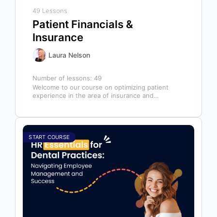
49 Lessons
Patient Financials &
Insurance
Laura Nelson
Number of lessons:
49
Welcome to our course on optimizing patient
experience in the area of insurance and
financials! This course is designed for…
START COURSE