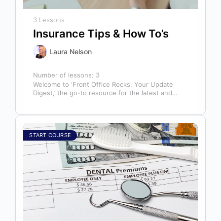
3 Lessons
Insurance Tips & How To’s
Laura Nelson
Number of lessons:
3
Welcome to ‘Front Office Rocks: Your Update
Digest,’ the go-to resource for the latest and
most relevant training content. This…
START COURSE