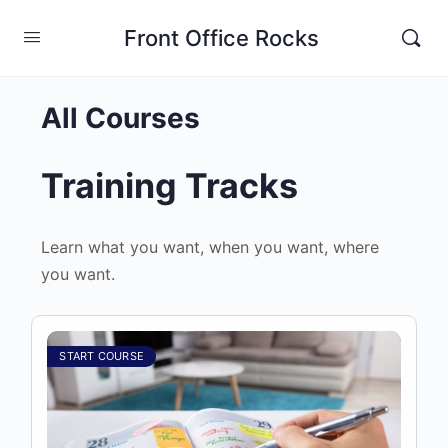
Front Office Rocks
All Courses
Training Tracks
Learn what you want, when you want, where
you want.
START COURSE