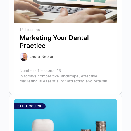
13 Lessons
Marketing Your Dental
Practice
Laura Nelson
Number of lessons:
13
In today’s competitive landscape, effective
marketing is essential for attracting and retaining
patients. This course will cover all aspects of…
START COURSE