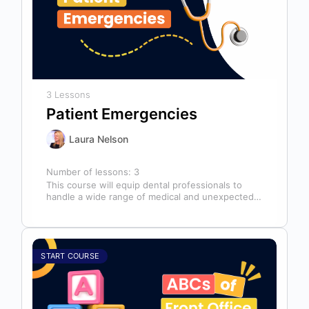
3 Lessons
Patient Emergencies
Laura Nelson
Number of lessons:
3
This course will equip dental professionals to
handle a wide range of medical and unexpected
emergencies in the office. It…
START COURSE