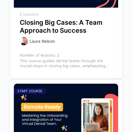
2 Lessons
Closing Big Cases: A Team
Approach to Success
Laura Nelson
Number of lessons:
2
This course guides dental teams through the
crucial steps in closing big cases, emphasizing
that success depends on more than…
START COURSE