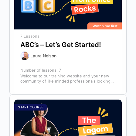
7 Lessons
ABC’s – Let’s Get Started!
Laura Nelson
Number of lessons:
7
Welcome to our training website and your new
community of like minded professionals looking
to grow and develop themselves and…
START COURSE