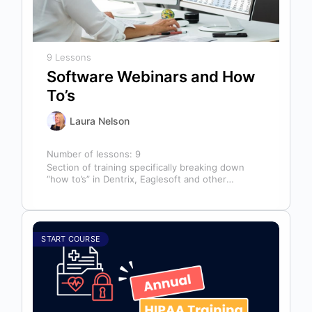
9 Lessons
Software Webinars and How
To’s
Laura Nelson
Number of lessons:
9
Section of training specifically breaking down
“how to’s” in Dentrix, Eaglesoft and other
software that might help you in your…
START COURSE