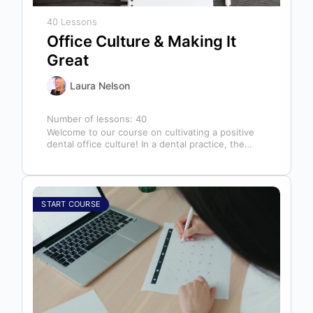
40 Lessons
Office Culture & Making It
Great
Laura Nelson
Number of lessons:
40
Welcome to our course on cultivating a positive
dental office culture! In a dental practice, the
entire team contributes to…
START COURSE