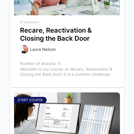
4 Lessons
Recare, Reactivation &
Closing the Back Door
Laura Nelson
Number of lessons:
4
Welcome to our course on Recare, Reactivation &
Closing the Back Door! It is a common challenge
for dental offices…
START COURSE