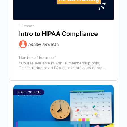
1 Lesson
Intro to HIPAA Compliance
Ashley Newman
Number of lessons:
1
*Course available in Annual membership only.
This introductory HIPAA course provides dental
professionals with the foundational knowledge
required to safeguard…
START COURSE