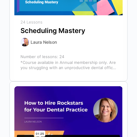
24 Lessons
Scheduling Mastery
Laura Nelson
Number of lessons:
24
*Course available in Annual membership only. Are
you struggling with an unproductive dental office
schedule that leaves your team stressed…