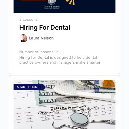
2 Lessons
Hiring For Dental
Laura Nelson
Number of lessons:
2
Hiring for Dental is designed to help dental
practice owners and managers make smarter
hiring decisions that strengthen their teams…
START COURSE