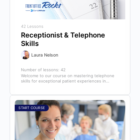
42 Lessons
Receptionist & Telephone
Skills
Laura Nelson
Number of lessons:
42
Welcome to our course on mastering telephone
skills for exceptional patient experiences in
dental offices! The telephone serves as our…
START COURSE