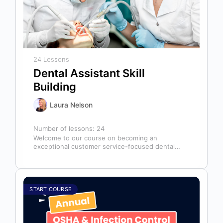
24 Lessons
Dental Assistant Skill
Building
Laura Nelson
Number of lessons:
24
Welcome to our course on becoming an
exceptional customer service-focused dental
assistant! In any dental office, the dental
assistant is…
START COURSE