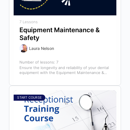
7 Lessons
Equipment Maintenance &
Safety
Laura Nelson
Number of lessons:
7
Ensure the longevity and reliability of your dental
equipment with the Equipment Maintenance &
Safety course, presented by Bright Idea…
START COURSE