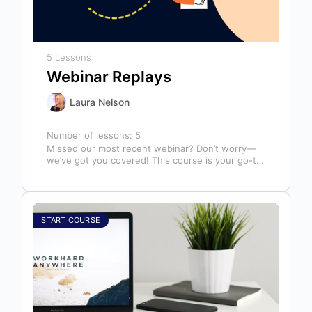
5 Lessons
Webinar Replays
Laura Nelson
Number of lessons:
5
Missed our most recent webinar? Don’t worry—
we’ve got you covered! This course is your go-to
library of past webinar replays,…
START COURSE