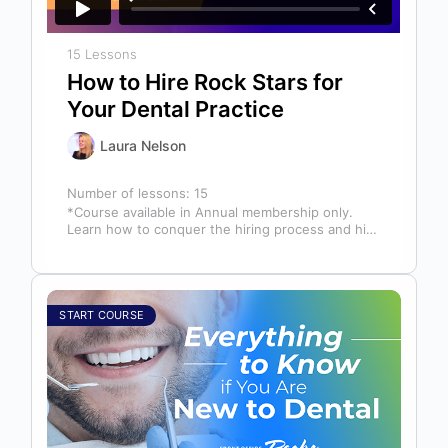
15 Lessons
How to Hire Rock Stars for
Your Dental Practice
Laura Nelson
Number of lessons:
15
*Course available in Annual membership only.
Learn how to conquer the hiring process and hire
a team full of top…
START COURSE