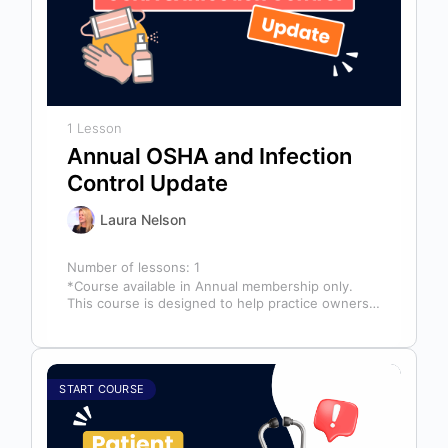
1 Lesson
Annual OSHA and Infection
Control Update
Laura Nelson
Number of lessons:
1
*Course available in Annual membership only.
This course is designed to help practice owners,
managers, and clinical teams establish a…
START COURSE