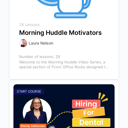
29 Lessons
Morning Huddle Motivators
Laura Nelson
Number of lessons:
29
Welcome to the Morning Huddle Video Series, a
special section of Front Office Rocks designed to
kickstart your team’s day…
START COURSE