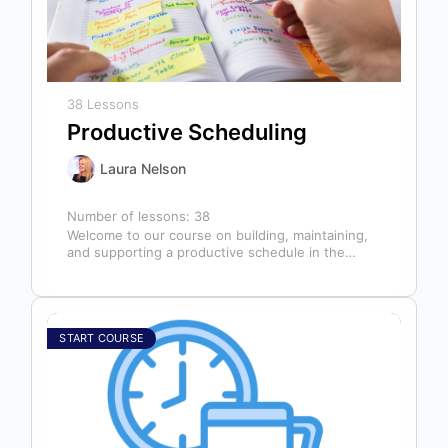
38 Lessons
Productive Scheduling
Laura Nelson
Number of lessons:
38
Welcome to our course on building, maintaining,
and supporting a productive schedule in the
dental office! The schedule serves as…
START COURSE