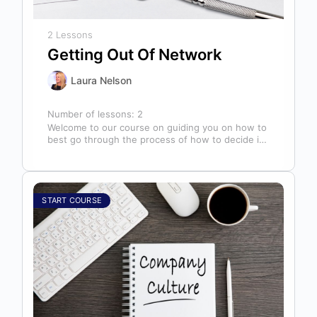
2 Lessons
Getting Out Of Network
Laura Nelson
Number of lessons:
2
Welcome to our course on guiding you on how to
best go through the process of how to decide if,
…
START COURSE