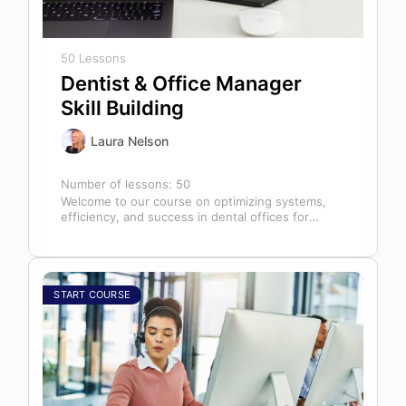
50 Lessons
Dentist & Office Manager
Skill Building
Laura Nelson
Number of lessons:
50
Welcome to our course on optimizing systems,
efficiency, and success in dental offices for
dentists, office managers, and anyone in…
START COURSE