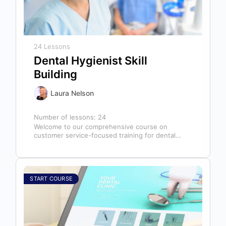
24 Lessons
Dental Hygienist Skill
Building
Laura Nelson
Number of lessons:
24
Welcome to our comprehensive course on
customer service-focused training for dental
hygienists! As dental hygienists, your role
extends far beyond…
START COURSE