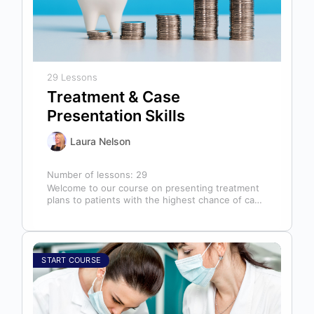
29 Lessons
Treatment & Case
Presentation Skills
Laura Nelson
Number of lessons:
29
Welcome to our course on presenting treatment
plans to patients with the highest chance of case
acceptance! As someone responsible…
START COURSE