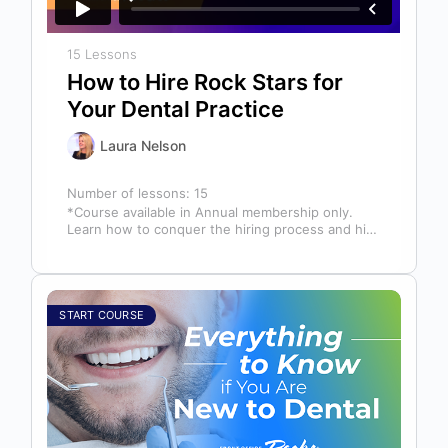
15 Lessons
How to Hire Rock Stars for
Your Dental Practice
Laura Nelson
Number of lessons:
15
*Course available in Annual membership only.
Learn how to conquer the hiring process and hire
a team full of top…
START COURSE