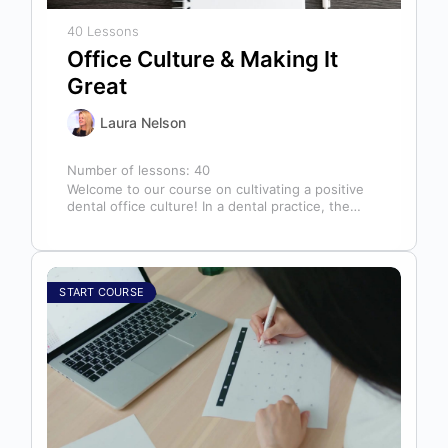
40 Lessons
Office Culture & Making It
Great
Laura Nelson
Number of lessons:
40
Welcome to our course on cultivating a positive
dental office culture! In a dental practice, the
entire team contributes to…
START COURSE