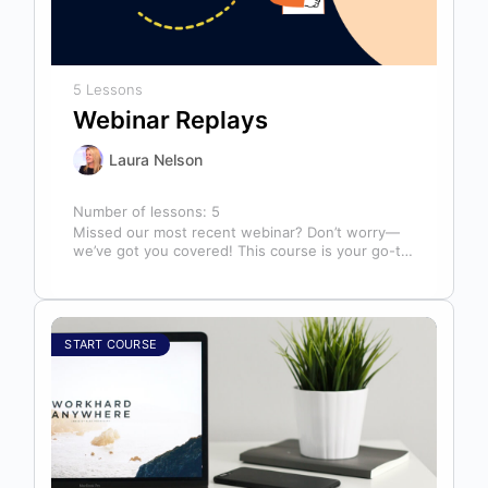
5 Lessons
Webinar Replays
Laura Nelson
Number of lessons:
5
Missed our most recent webinar? Don’t worry—
we’ve got you covered! This course is your go-to
library of past webinar replays,…
START COURSE