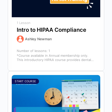
1 Lesson
Intro to HIPAA Compliance
Ashley Newman
Number of lessons:
1
*Course available in Annual membership only.
This introductory HIPAA course provides dental
professionals with the foundational knowledge
required to safeguard…
START COURSE