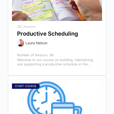
38 Lessons
Productive Scheduling
Laura Nelson
Number of lessons:
38
Welcome to our course on building, maintaining,
and supporting a productive schedule in the
dental office! The schedule serves as…
START COURSE