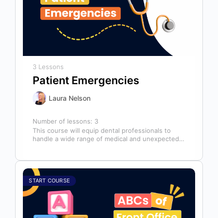
3 Lessons
Patient Emergencies
Laura Nelson
Number of lessons:
3
This course will equip dental professionals to
handle a wide range of medical and unexpected
emergencies in the office. It…
START COURSE