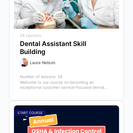
24 Lessons
Dental Assistant Skill
Building
Laura Nelson
Number of lessons:
24
Welcome to our course on becoming an
exceptional customer service-focused dental
assistant! In any dental office, the dental
assistant is…
START COURSE