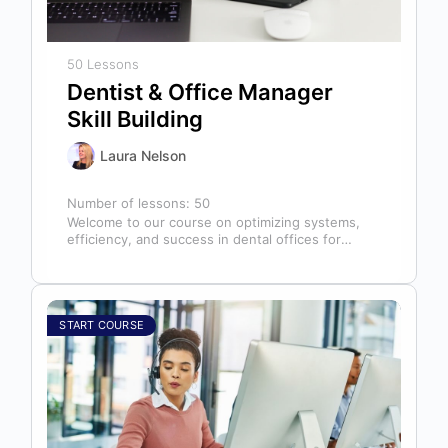
50 Lessons
Dentist & Office Manager
Skill Building
Laura Nelson
Number of lessons:
50
Welcome to our course on optimizing systems,
efficiency, and success in dental offices for
dentists, office managers, and anyone in…
START COURSE