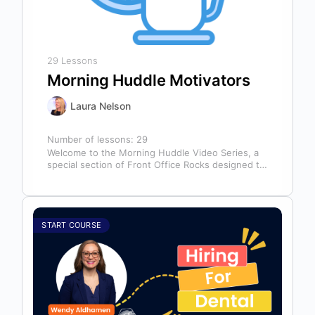
29 Lessons
Morning Huddle Motivators
Laura Nelson
Number of lessons:
29
Welcome to the Morning Huddle Video Series, a
special section of Front Office Rocks designed to
kickstart your team’s day…
START COURSE