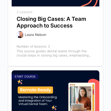
2 Lessons
Closing Big Cases: A Team
Approach to Success
Laura Nelson
Number of lessons:
2
This course guides dental teams through the
crucial steps in closing big cases, emphasizing
that success depends on more than…
START COURSE