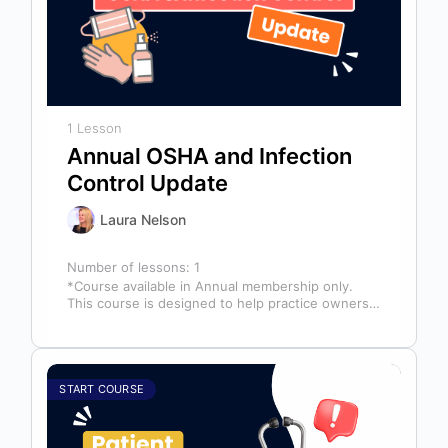
1 Lesson
Annual OSHA and Infection
Control Update
Laura Nelson
Number of lessons:
1
*Course available in Annual membership only.
This course is designed to help practice owners,
managers, and clinical teams establish a…
START COURSE