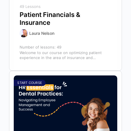
49 Lessons
Patient Financials &
Insurance
Laura Nelson
Number of lessons:
49
Welcome to our course on optimizing patient
experience in the area of insurance and
financials! This course is designed for…
START COURSE