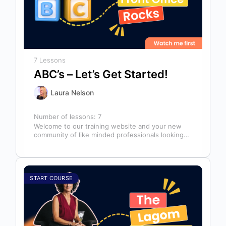
7 Lessons
ABC’s – Let’s Get Started!
Laura Nelson
Number of lessons:
7
Welcome to our training website and your new
community of like minded professionals looking
to grow and develop themselves and…
START COURSE