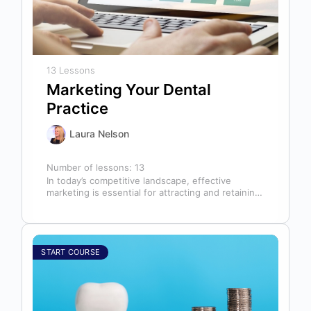
13 Lessons
Marketing Your Dental
Practice
Laura Nelson
Number of lessons:
13
In today’s competitive landscape, effective
marketing is essential for attracting and retaining
patients. This course will cover all aspects of…
START COURSE