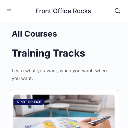
Front Office Rocks
All Courses
Training Tracks
Learn what you want, when you want, where
you want.
START COURSE