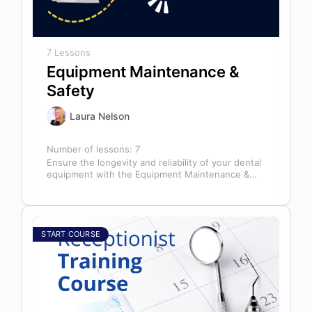
7 Lessons
Equipment Maintenance &
Safety
Laura Nelson
Number of lessons:
7
Ensure the longevity and reliability of your dental
equipment with the Equipment Maintenance &
Safety course, presented by Bright Idea…
START COURSE