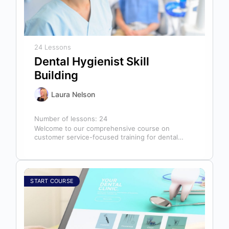
24 Lessons
Dental Hygienist Skill
Building
Laura Nelson
Number of lessons:
24
Welcome to our comprehensive course on
customer service-focused training for dental
hygienists! As dental hygienists, your role
extends far beyond…
START COURSE