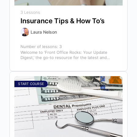
3 Lessons
Insurance Tips & How To’s
Laura Nelson
Number of lessons:
3
Welcome to ‘Front Office Rocks: Your Update
Digest,’ the go-to resource for the latest and
most relevant training content. This…
START COURSE