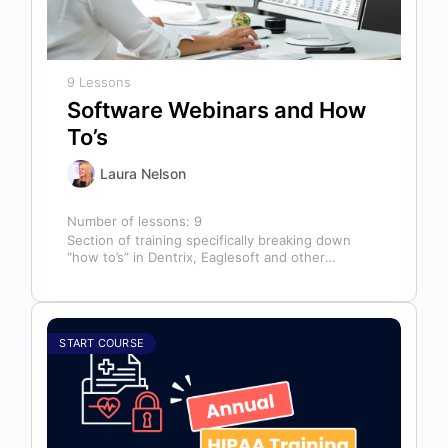
9 Lessons
Software Webinars and How
To’s
Laura Nelson
Number of lessons:
9
Section of training specifically breaking down
“how to’s” in Dentrix, Eaglesoft and other
software that might help you in your…
START COURSE