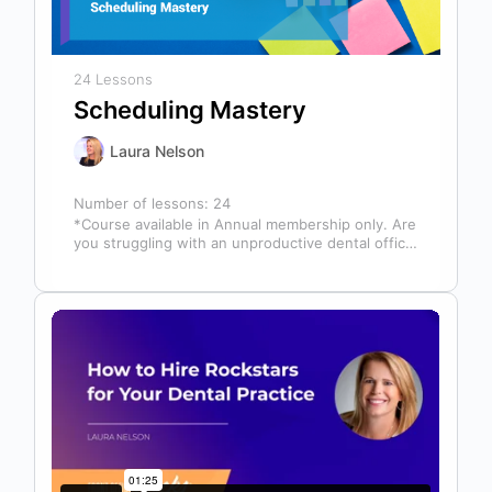
24 Lessons
Scheduling Mastery
Laura Nelson
Number of lessons:
24
*Course available in Annual membership only. Are
you struggling with an unproductive dental office
schedule that leaves your team stressed…