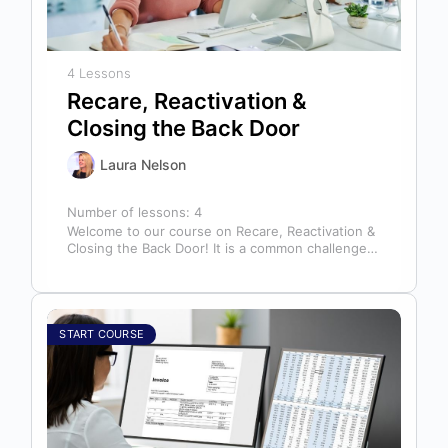
4 Lessons
Recare, Reactivation &
Closing the Back Door
Laura Nelson
Number of lessons:
4
Welcome to our course on Recare, Reactivation &
Closing the Back Door! It is a common challenge
for dental offices…
START COURSE