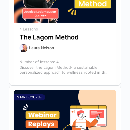
4 Lessons
The Lagom Method
Laura Nelson
Number of lessons:
4
Discover the Lagom Method- a sustainable,
personalized approach to wellness rooted in the
Swedish philosophy of balance: “not too much,…
START COURSE