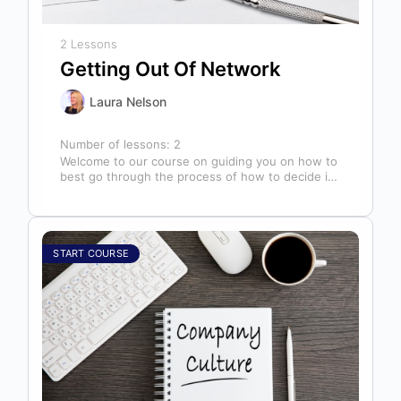
2 Lessons
Getting Out Of Network
Laura Nelson
Number of lessons:
2
Welcome to our course on guiding you on how to
best go through the process of how to decide if,
…
START COURSE