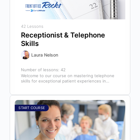
42 Lessons
Receptionist & Telephone
Skills
Laura Nelson
Number of lessons:
42
Welcome to our course on mastering telephone
skills for exceptional patient experiences in
dental offices! The telephone serves as our…
START COURSE