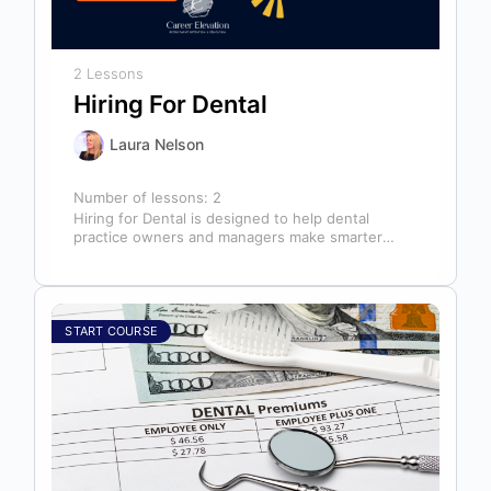
2 Lessons
Hiring For Dental
Laura Nelson
Number of lessons:
2
Hiring for Dental is designed to help dental
practice owners and managers make smarter
hiring decisions that strengthen their teams…
START COURSE