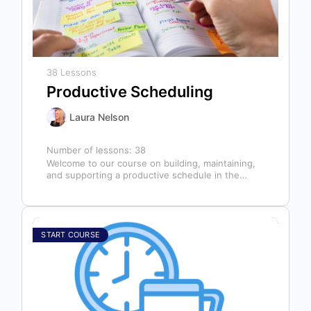
38 Lessons
Productive Scheduling
Laura Nelson
Number of lessons:
38
Welcome to our course on building, maintaining,
and supporting a productive schedule in the
dental office! The schedule serves as…
START COURSE