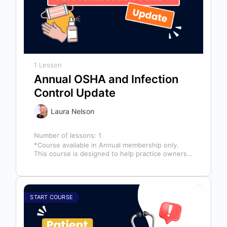
1 Lesson
Annual OSHA and Infection
Control Update
Laura Nelson
Number of lessons:
1
*Course available in Annual membership only.
This course is designed to help practice owners,
managers, and clinical teams establish a…
START COURSE