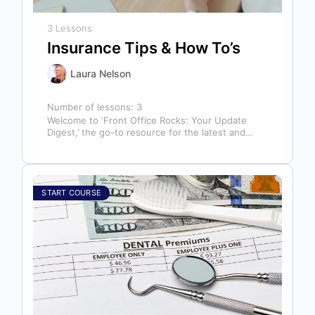
3 Lessons
Insurance Tips & How To’s
Laura Nelson
Number of lessons:
3
Welcome to ‘Front Office Rocks: Your Update
Digest,’ the go-to resource for the latest and
most relevant training content. This…
START COURSE