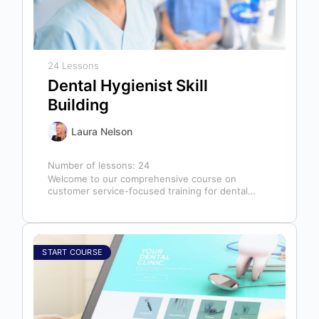
24 Lessons
Dental Hygienist Skill
Building
Laura Nelson
Number of lessons:
24
Welcome to our comprehensive course on
customer service-focused training for dental
hygienists! As dental hygienists, your role
extends far beyond…
START COURSE