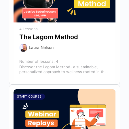
4 Lessons
The Lagom Method
Laura Nelson
Number of lessons:
4
Discover the Lagom Method- a sustainable,
personalized approach to wellness rooted in the
Swedish philosophy of balance: “not too much,…
START COURSE