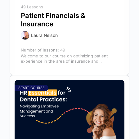
49 Lessons
Patient Financials &
Insurance
Laura Nelson
Number of lessons:
49
Welcome to our course on optimizing patient
experience in the area of insurance and
financials! This course is designed for…
START COURSE