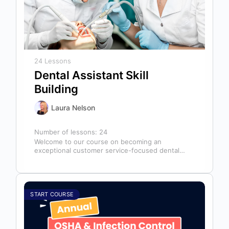
24 Lessons
Dental Assistant Skill
Building
Laura Nelson
Number of lessons:
24
Welcome to our course on becoming an
exceptional customer service-focused dental
assistant! In any dental office, the dental
assistant is…
START COURSE