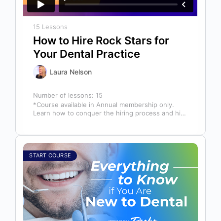
15 Lessons
How to Hire Rock Stars for
Your Dental Practice
Laura Nelson
Number of lessons:
15
*Course available in Annual membership only.
Learn how to conquer the hiring process and hire
a team full of top…
START COURSE