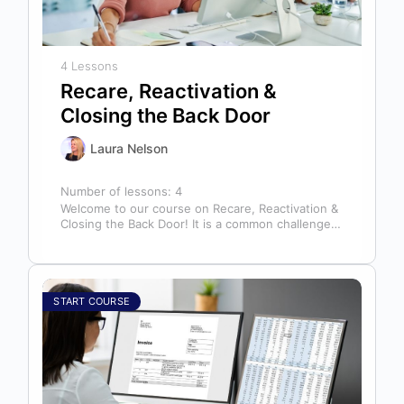
4 Lessons
Recare, Reactivation &
Closing the Back Door
Laura Nelson
Number of lessons:
4
Welcome to our course on Recare, Reactivation &
Closing the Back Door! It is a common challenge
for dental offices…
START COURSE