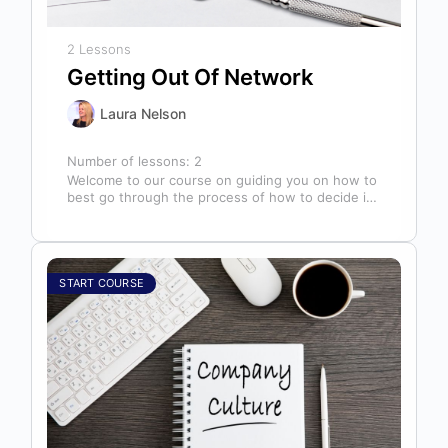
2 Lessons
Getting Out Of Network
Laura Nelson
Number of lessons:
2
Welcome to our course on guiding you on how to
best go through the process of how to decide if,
…
START COURSE