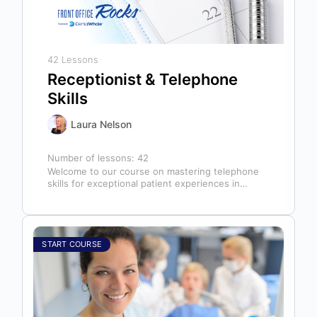
42 Lessons
Receptionist & Telephone
Skills
Laura Nelson
Number of lessons:
42
Welcome to our course on mastering telephone
skills for exceptional patient experiences in
dental offices! The telephone serves as our…
START COURSE