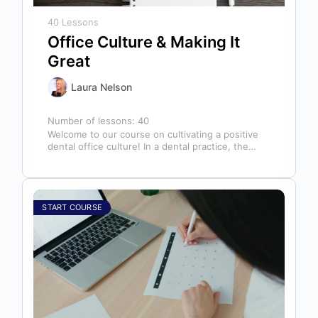
40 Lessons
Office Culture & Making It
Great
Laura Nelson
Number of lessons:
40
Welcome to our course on cultivating a positive
dental office culture! In a dental practice, the
entire team contributes to…
START COURSE