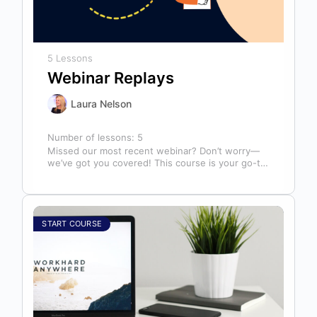
5 Lessons
Webinar Replays
Laura Nelson
Number of lessons:
5
Missed our most recent webinar? Don’t worry—
we’ve got you covered! This course is your go-to
library of past webinar replays,…
START COURSE