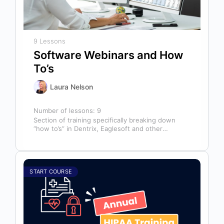
9 Lessons
Software Webinars and How
To’s
Laura Nelson
Number of lessons:
9
Section of training specifically breaking down
“how to’s” in Dentrix, Eaglesoft and other
software that might help you in your…
START COURSE