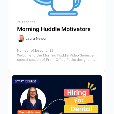
29 Lessons
Morning Huddle Motivators
Laura Nelson
Number of lessons:
29
Welcome to the Morning Huddle Video Series, a
special section of Front Office Rocks designed to
kickstart your team’s day…
START COURSE