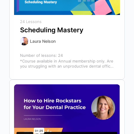
24 Lessons
Scheduling Mastery
Laura Nelson
Number of lessons:
24
*Course available in Annual membership only. Are
you struggling with an unproductive dental office
schedule that leaves your team stressed…