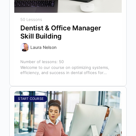
50 Lessons
Dentist & Office Manager
Skill Building
Laura Nelson
Number of lessons:
50
Welcome to our course on optimizing systems,
efficiency, and success in dental offices for
dentists, office managers, and anyone in…
START COURSE