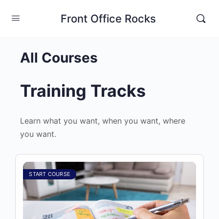
Front Office Rocks
All Courses
Training Tracks
Learn what you want, when you want, where
you want.
START COURSE