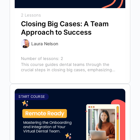
2 Lessons
Closing Big Cases: A Team
Approach to Success
Laura Nelson
Number of lessons:
2
This course guides dental teams through the
crucial steps in closing big cases, emphasizing
that success depends on more than…
START COURSE