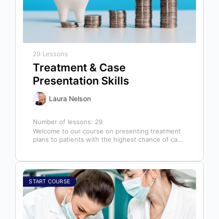
29 Lessons
Treatment & Case
Presentation Skills
Laura Nelson
Number of lessons:
29
Welcome to our course on presenting treatment
plans to patients with the highest chance of case
acceptance! As someone responsible…
START COURSE