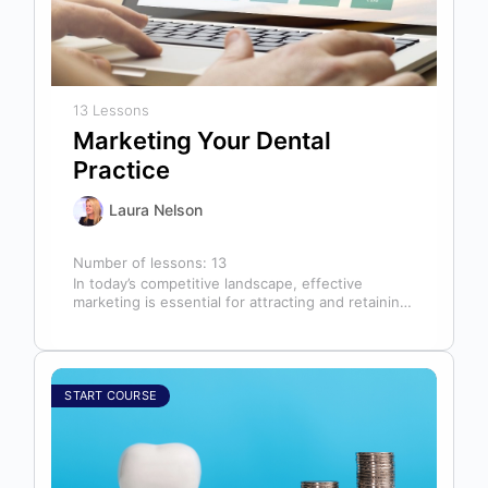
13 Lessons
Marketing Your Dental
Practice
Laura Nelson
Number of lessons:
13
In today’s competitive landscape, effective
marketing is essential for attracting and retaining
patients. This course will cover all aspects of…
START COURSE