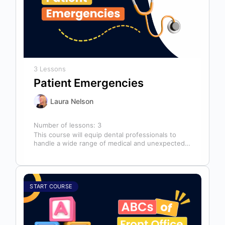
3 Lessons
Patient Emergencies
Laura Nelson
Number of lessons:
3
This course will equip dental professionals to
handle a wide range of medical and unexpected
emergencies in the office. It…
START COURSE