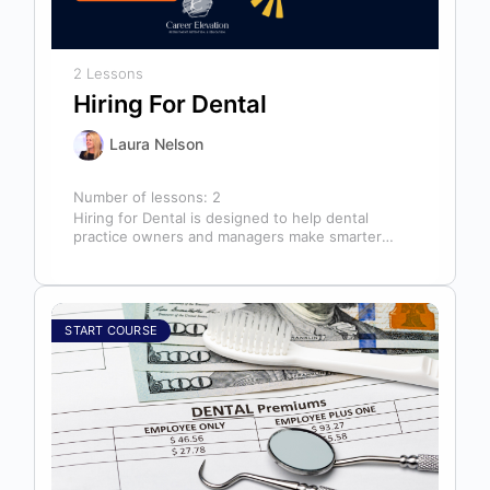
2 Lessons
Hiring For Dental
Laura Nelson
Number of lessons:
2
Hiring for Dental is designed to help dental
practice owners and managers make smarter
hiring decisions that strengthen their teams…
START COURSE