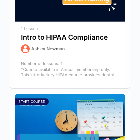
1 Lesson
Intro to HIPAA Compliance
Ashley Newman
Number of lessons:
1
*Course available in Annual membership only.
This introductory HIPAA course provides dental
professionals with the foundational knowledge
required to safeguard…
START COURSE