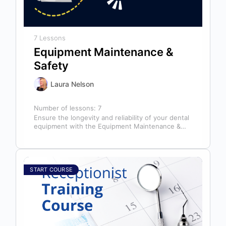
7 Lessons
Equipment Maintenance &
Safety
Laura Nelson
Number of lessons:
7
Ensure the longevity and reliability of your dental
equipment with the Equipment Maintenance &
Safety course, presented by Bright Idea…
START COURSE