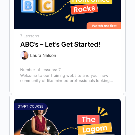
7 Lessons
ABC’s – Let’s Get Started!
Laura Nelson
Number of lessons:
7
Welcome to our training website and your new
community of like minded professionals looking
to grow and develop themselves and…
START COURSE