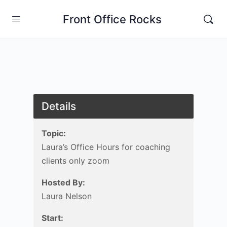
Front Office Rocks
Details
Topic:
Laura’s Office Hours for coaching
clients only zoom
Hosted By:
Laura Nelson
Start: