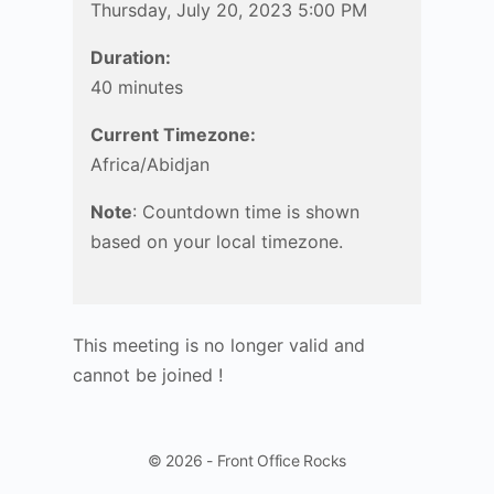
Thursday, July 20, 2023 5:00 PM
Duration:
40 minutes
Current Timezone:
Africa/Abidjan
Note
: Countdown time is shown
based on your local timezone.
This meeting is no longer valid and
cannot be joined !
© 2026 - Front Office Rocks