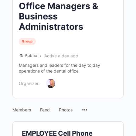
Office Managers &
Business
Administrators
Group
Public
Active a day ago
Managers and leaders for the day to day
operations of the dental office
Organizer:
Menu
Members
Feed
Photos
Items
EMPLOYEE Cell Phone