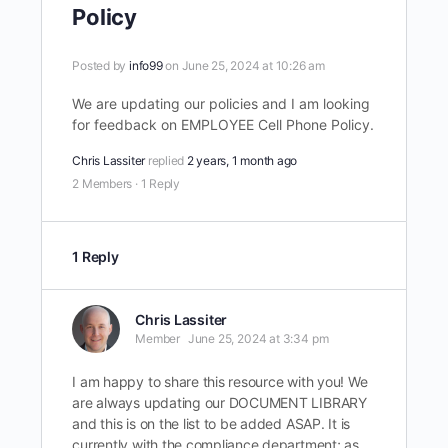
Policy
Posted by
info99
on June 25, 2024 at 10:26 am
We are updating our policies and I am looking
for feedback on EMPLOYEE Cell Phone Policy.
Chris Lassiter
replied
2 years, 1 month ago
2 Members
·
1 Reply
1 Reply
Chris Lassiter
Member
June 25, 2024 at 3:34 pm
I am happy to share this resource with you! We
are always updating our DOCUMENT LIBRARY
and this is on the list to be added ASAP. It is
currently with the compliance department; as