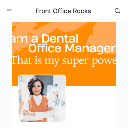
Front Office Rocks