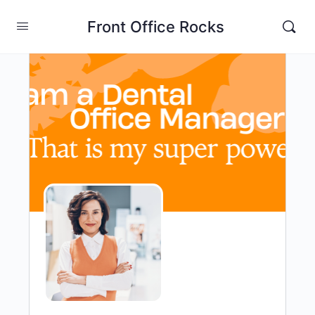
Front Office Rocks