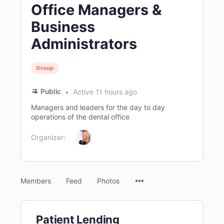
Office Managers &
Business
Administrators
Group
Public
Active 11 hours ago
Managers and leaders for the day to day
operations of the dental office
Organizer:
Menu
Members
Feed
Photos
Items
Patient Lending