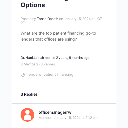
Options
Posted by
Tanna Opseth
on January 15, 2024 at 1:37
pm
What are the top patient financing go-to
lenders that offices are using?
Dr. Hani Jamah
replied
2 years, 6 months ago
3 Members
·
3 Replies
lenders
patient financing
3 Replies
officemanagerrw
Member
January 15, 2024 at 2:12 pm