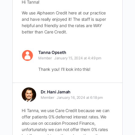
Hi Tanna!
We use Alphaeon Credit here at our practice
and have really enjoyed it! The staff is super
helpful and friendly and the rates are WAY
better than Care Credit.
Tanna Opseth
Member
January 15, 2024 at 4:49 pm
Thank you! I’ll look into this!
Dr. Hani Jamah
Member
January 16, 2024 at 6:18 pm
Hi Tanna, we use Care Credit because we can
offer patients 0% deferred interest rates. We
also use on occasion Proceed Finance,
unfortunately we can not offer them 0% rates