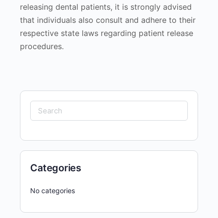
releasing dental patients, it is strongly advised
that individuals also consult and adhere to their
respective state laws regarding patient release
procedures.
Search
for:
Categories
No categories