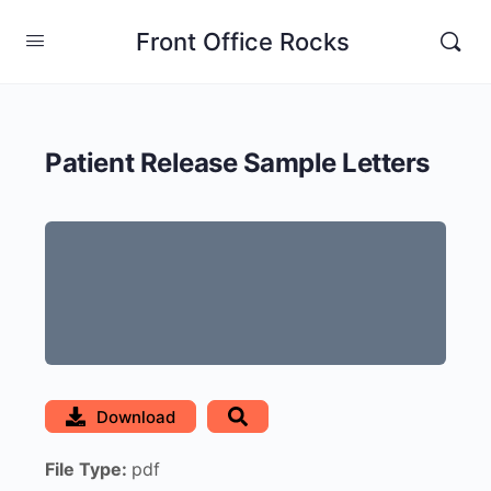
Front Office Rocks
Patient Release Sample Letters
Download
File Type:
pdf