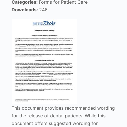
Categories:
Forms for Patient Care
Downloads:
246
This document provides recommended wording
for the release of dental patients. While this
document offers suggested wording for