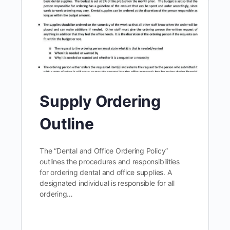
Supply Ordering
Outline
The “Dental and Office Ordering Policy”
outlines the procedures and responsibilities
for ordering dental and office supplies. A
designated individual is responsible for all
ordering…