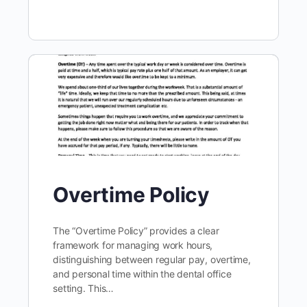
Overtime Policy
The “Overtime Policy” provides a clear
framework for managing work hours,
distinguishing between regular pay, overtime,
and personal time within the dental office
setting. This…