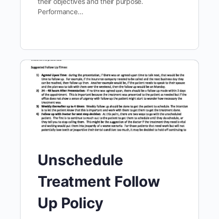
their objectives and their purpose.
Performance…
Unschedule
Treatment Follow
Up Policy