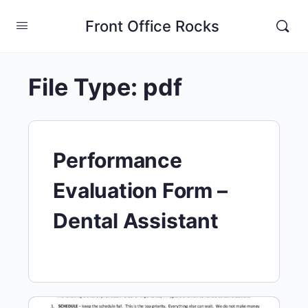
Front Office Rocks
File Type:
pdf
Performance
Evaluation Form –
Dental Assistant