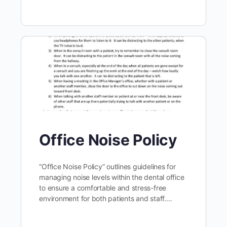
Office Noise Policy
“Office Noise Policy” outlines guidelines for
managing noise levels within the dental office
to ensure a comfortable and stress-free
environment for both patients and staff.…