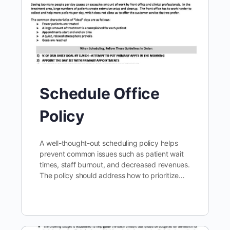
Schedule Office
Policy
A well-thought-out scheduling policy helps
prevent common issues such as patient wait
times, staff burnout, and decreased revenues.
The policy should address how to prioritize…