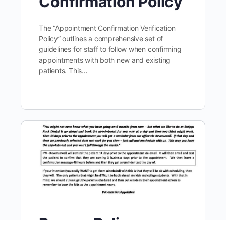
Confirmation Policy
The “Appointment Confirmation Verification
Policy” outlines a comprehensive set of
guidelines for staff to follow when confirming
appointments with both new and existing
patients. This…
Recare Policy