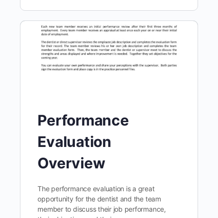
Performance
Evaluation
Overview
The performance evaluation is a great
opportunity for the dentist and the team
member to discuss their job performance,