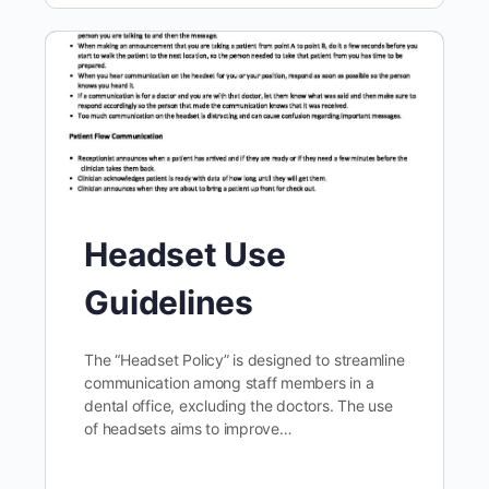
Headset Use
Guidelines
The “Headset Policy” is designed to streamline
communication among staff members in a
dental office, excluding the doctors. The use
of headsets aims to improve…