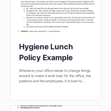
Hygiene Lunch
Policy Example
Whenever your office needs to change things
around to make it work best for the office, the
patients and the employees, it is best to…