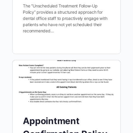
The “Unscheduled Treatment Follow-Up
Policy” provides a structured approach for
dental office staff to proactively engage with
patients who have not yet scheduled their
recommended…
Appointment