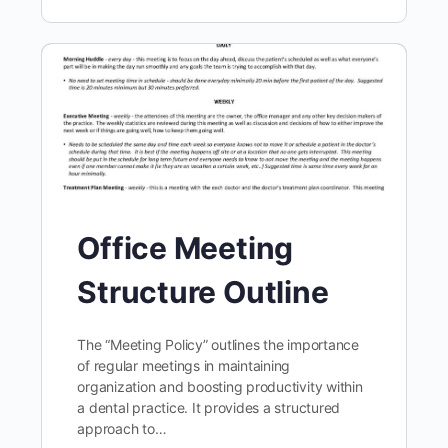
Office Meeting
Structure Outline
The “Meeting Policy” outlines the importance
of regular meetings in maintaining
organization and boosting productivity within
a dental practice. It provides a structured
approach to…