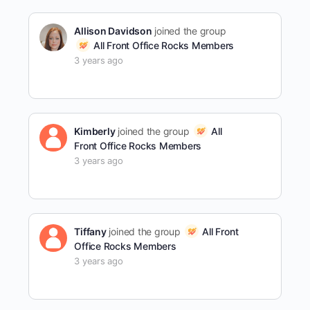
Allison Davidson
joined the group
All Front Office Rocks Members
3 years ago
Kimberly
joined the group
All
Front Office Rocks Members
3 years ago
Tiffany
joined the group
All Front
Office Rocks Members
3 years ago