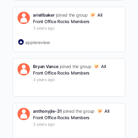
ariellbaker
joined the group
All
Front Office Rocks Members
3 years ago
applereview
Bryan Vance
joined the group
All
Front Office Rocks Members
3 years ago
anthonyjle-31
joined the group
All
Front Office Rocks Members
3 years ago