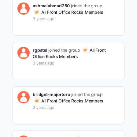
ashmalahmad350
joined the group
All Front Office Rocks Members
3 years ago
rgpatel
joined the group
All Front
Office Rocks Members
3 years ago
bridget-majortoro
joined the group
All Front Office Rocks Members
3 years ago