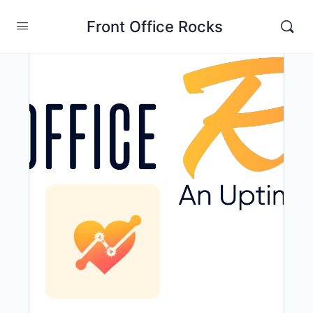
Front Office Rocks