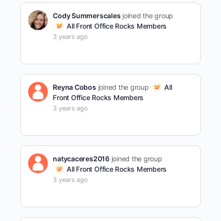
Cody Summerscales
joined the group
All Front Office Rocks Members
3 years ago
Reyna Cobos
joined the group
All
Front Office Rocks Members
3 years ago
natycaceres2016
joined the group
All Front Office Rocks Members
3 years ago