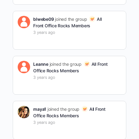
blwebe09
joined the group
All
Front Office Rocks Members
3 years ago
Leanne
joined the group
All Front
Office Rocks Members
3 years ago
maya1
joined the group
All Front
Office Rocks Members
3 years ago