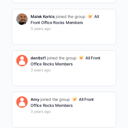
Malek Korkis
joined the group
All
Front Office Rocks Members
3 years ago
dentist1
joined the group
All Front
Office Rocks Members
3 years ago
Amy
joined the group
All Front
Office Rocks Members
3 years ago