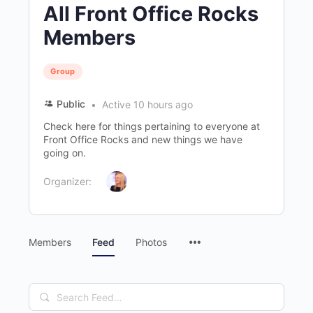
All Front Office Rocks
Members
Group
Public
Active 10 hours ago
Check here for things pertaining to everyone at
Front Office Rocks and new things we have
going on.
Organizer:
Menu
Members
Feed
Photos
Items
Search