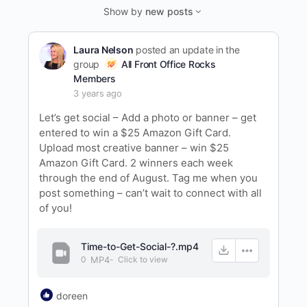
Feed…
Show by
new posts
Laura Nelson
posted an update in the
group
All Front Office Rocks
Members
3 years ago
Let’s get social – Add a photo or banner – get
entered to win a $25 Amazon Gift Card.
Upload most creative banner – win $25
Amazon Gift Card. 2 winners each week
through the end of August. Tag me when you
post something – can’t wait to connect with all
of you!
Time-to-Get-Social-?.mp4
0
MP4
-
Click to
view
doreen