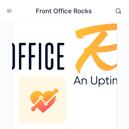
Front Office Rocks