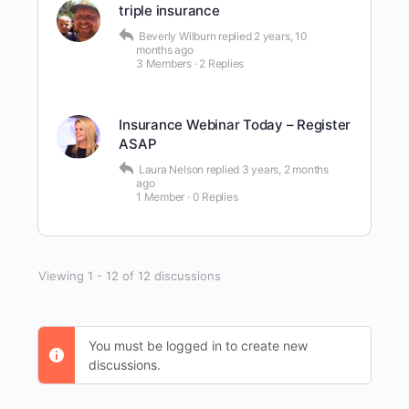
triple insurance
Beverly Wilburn
replied
2 years, 10
months ago
3 Members
·
2 Replies
Insurance Webinar Today – Register
ASAP
Laura Nelson
replied
3 years, 2 months
ago
1 Member
·
0 Replies
Viewing 1 - 12 of 12 discussions
You must be logged in to create new
discussions.