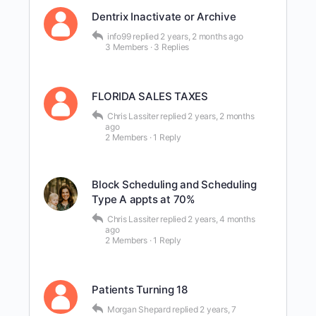
Dentrix Inactivate or Archive
info99
replied
2 years, 2 months ago
3 Members
·
3 Replies
FLORIDA SALES TAXES
Chris Lassiter
replied
2 years, 2 months
ago
2 Members
·
1 Reply
Block Scheduling and Scheduling
Type A appts at 70%
Chris Lassiter
replied
2 years, 4 months
ago
2 Members
·
1 Reply
Patients Turning 18
Morgan Shepard
replied
2 years, 7