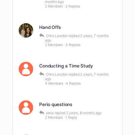
months ago
2 Members
·
2 Replies
Hand Offs
Chris Lassiter
replied
2 years, 7 months
ago
2 Members
·
3 Replies
Conducting a Time Study
Chris Lassiter
replied
2 years, 7 months
ago
4 Members
·
4 Replies
Perio questions
xena
replied
2 years, 8 months ago
2 Members
·
1 Reply