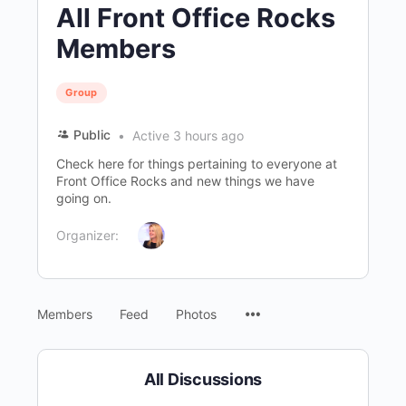
All Front Office Rocks
Members
Group
Public
Active 3 hours ago
Check here for things pertaining to everyone at
Front Office Rocks and new things we have
going on.
Organizer:
Menu
Members
Feed
Photos
Items
All Discussions