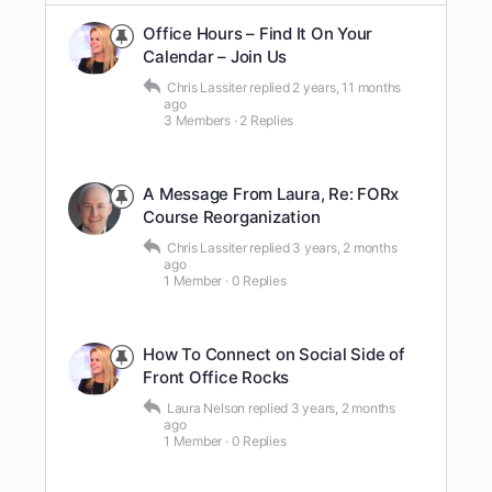
Office Hours – Find It On Your
Calendar – Join Us
Chris Lassiter
replied
2 years, 11 months
ago
3 Members
·
2 Replies
A Message From Laura, Re: FORx
Course Reorganization
Chris Lassiter
replied
3 years, 2 months
ago
1 Member
·
0 Replies
How To Connect on Social Side of
Front Office Rocks
Laura Nelson
replied
3 years, 2 months
ago
1 Member
·
0 Replies