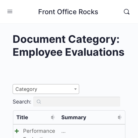
Front Office Rocks
Document Category:
Employee Evaluations
Category
Search:
Title
Summary
Performance
…