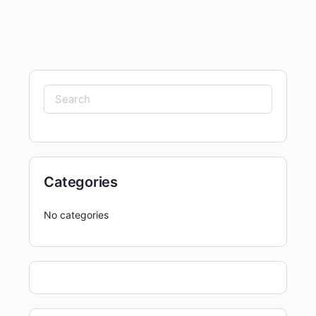
Search
for:
Categories
No categories