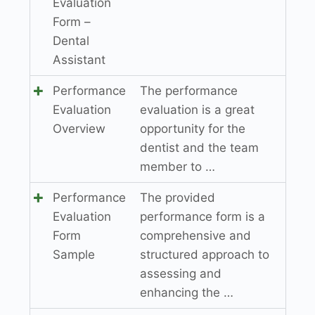
Evaluation
Form –
Dental
Assistant
Performance
The performance
Evaluation
evaluation is a great
Overview
opportunity for the
dentist and the team
member to …
Performance
The provided
Evaluation
performance form is a
Form
comprehensive and
Sample
structured approach to
assessing and
enhancing the …