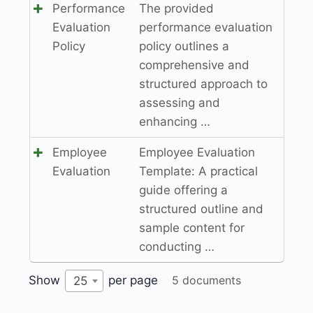
Performance
The provided
Evaluation
performance evaluation
Policy
policy outlines a
comprehensive and
structured approach to
assessing and
enhancing …
Employee
Employee Evaluation
Evaluation
Template: A practical
guide offering a
structured outline and
sample content for
conducting …
Show
per page
5 documents
25